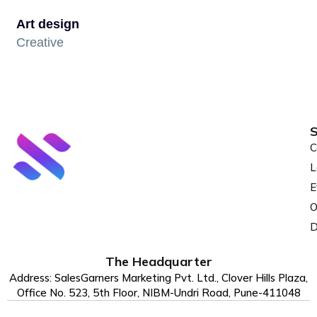
Art design
Creative
S
C
L
E
O
D
The Headquarter
Address: SalesGarners Marketing Pvt. Ltd., Clover Hills Plaza,
Office No. 523, 5th Floor, NIBM-Undri Road, Pune-411048