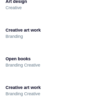
Art design
Creative
Creative art work
Branding
Open books
Branding Creative
Creative art work
Branding Creative