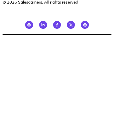
© 2026 Salesgarners. All rights reserved