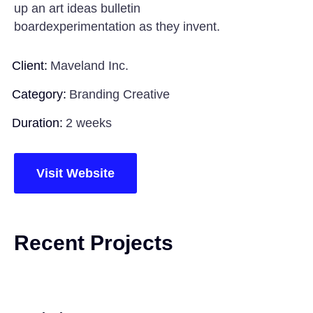
up an art ideas bulletin
boardexperimentation as they invent.
Client:
Maveland Inc.
Category:
Branding Creative
Duration:
2 weeks
Visit Website
Recent Projects