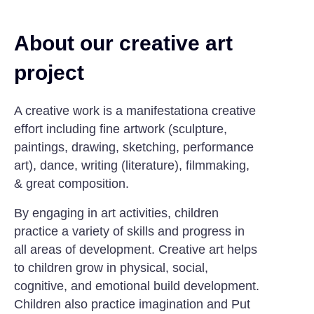
About our creative art
project
A creative work is a manifestationa creative
effort including fine artwork (sculpture,
paintings, drawing, sketching, performance
art), dance, writing (literature), filmmaking,
& great composition.
By engaging in art activities, children
practice a variety of skills and progress in
all areas of development. Creative art helps
to children grow in physical, social,
cognitive, and emotional build development.
Children also practice imagination and Put