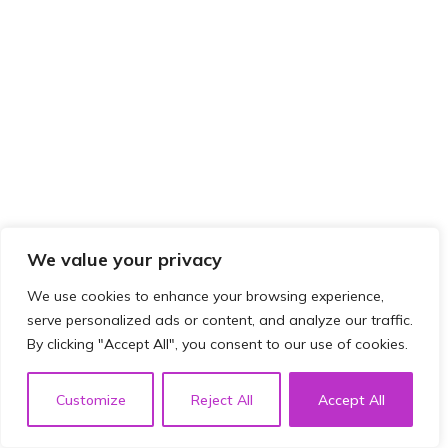
We value your privacy
We use cookies to enhance your browsing experience,
serve personalized ads or content, and analyze our traffic.
By clicking "Accept All", you consent to our use of cookies.
Customize
Reject All
Accept All