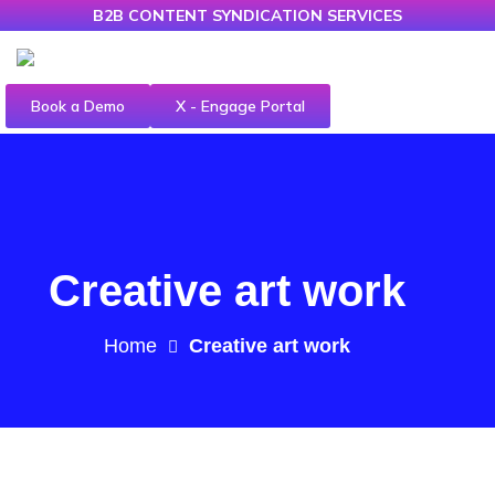
B2B CONTENT SYNDICATION SERVICES
Book a Demo
X - Engage Portal
Creative art work
Home
Creative art work