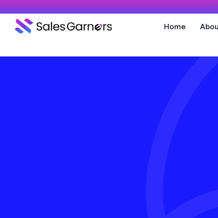
Home
Abou