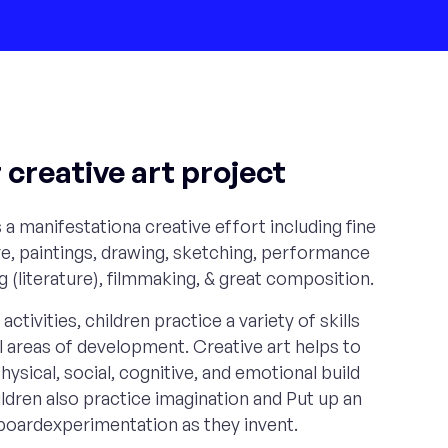
creative art project
 a manifestationa creative effort including fine
e, paintings, drawing, sketching, performance
ng (literature), filmmaking, & great composition.
activities, children practice a variety of skills
ll areas of development. Creative art helps to
hysical, social, cognitive, and emotional build
dren also practice imagination and Put up an
n boardexperimentation as they invent.