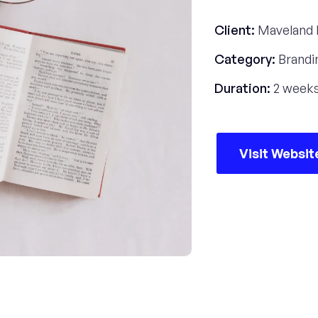
Client:
Maveland 
Category:
Brandi
Duration:
2 week
Visit Websit