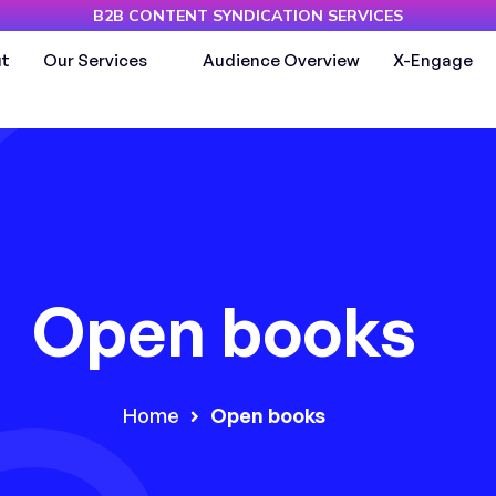
B2B CONTENT SYNDICATION SERVICES
t
Our Services
Audience Overview
X-Engage
Open books
Home
Open books