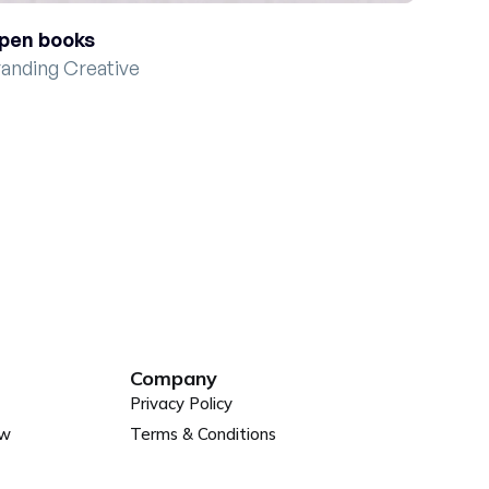
pen books
randing Creative
Company
Privacy Policy
ew
Terms & Conditions