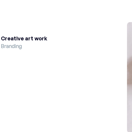
Creative art work
Branding