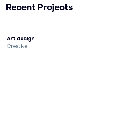
Recent Projects
Art design
Creative