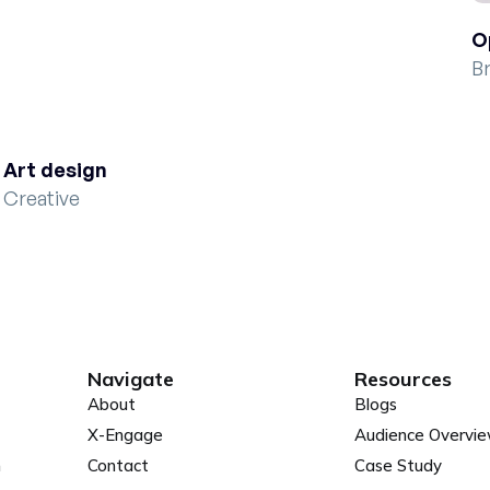
O
B
Art design
Creative
Navigate
Resources
About
Blogs
X-Engage
Audience Overvi
n
Contact
Case Study