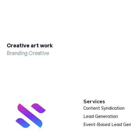
Creative art work
Branding Creative
Services
Content Syndication
Lead Generation
Event-Based Lead Ge