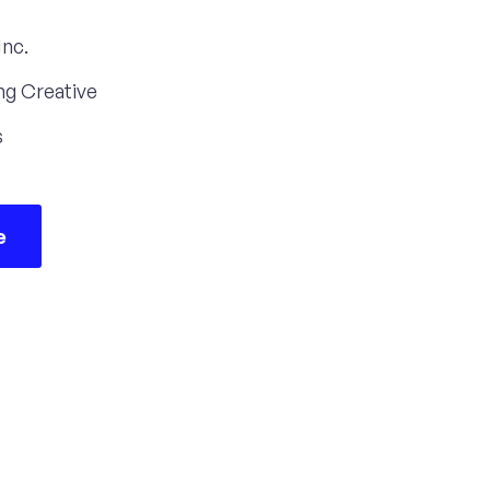
Inc.
ng Creative
s
e