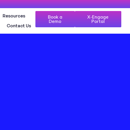
Resources
Book a
X-Engage
Demo
Portal
Contact Us