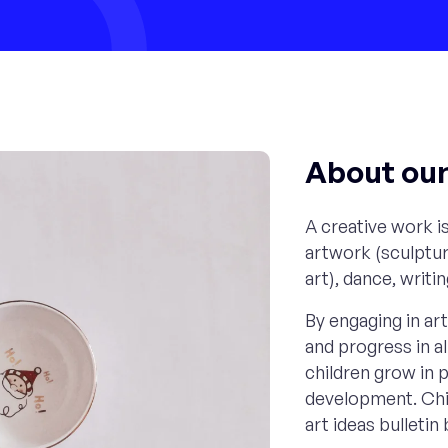
About our 
A creative work is
artwork (sculptur
art), dance, writi
By engaging in art 
and progress in a
children grow in p
development. Chil
art ideas bulleti