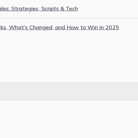
es: Strategies, Scripts & Tech
rks, What’s Changed, and How to Win in 2025