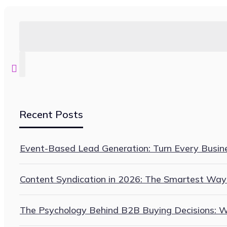
Recent Posts
Event-Based Lead Generation: Turn Every Busines
Content Syndication in 2026: The Smartest Way
The Psychology Behind B2B Buying Decisions: Wh