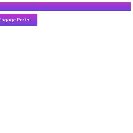
Engage Portal