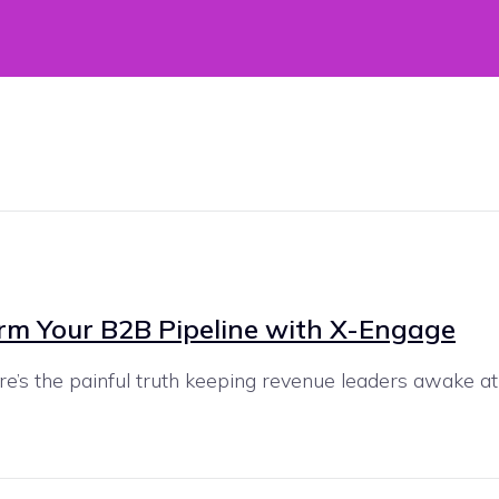
orm Your B2B Pipeline with X-Engage
’s the painful truth keeping revenue leaders awake at ni