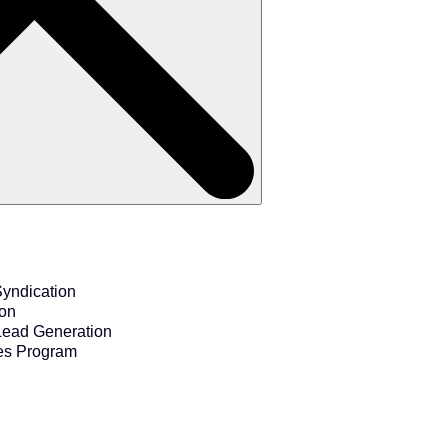
yndication
ion
Lead Generation
es Program