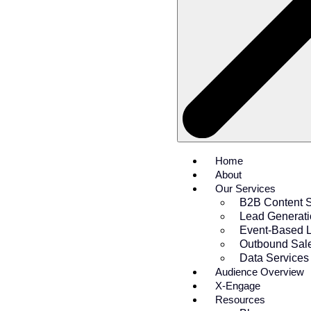
Home
About
Our Services
B2B Content S
Lead Generat
Event-Based 
Outbound Sal
Data Services
Audience Overview
X-Engage
Resources