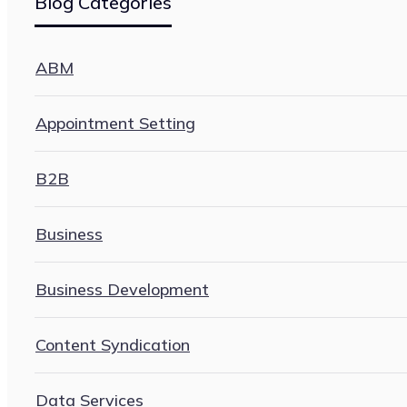
Blog Categories
ABM
Appointment Setting
B2B
Business
Business Development
Content Syndication
Data Services