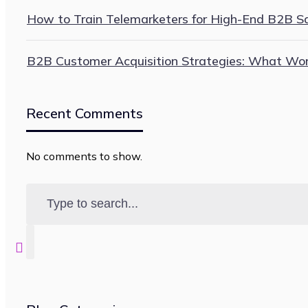
How to Train Telemarketers for High-End B2B Sal
B2B Customer Acquisition Strategies: What Wo
Recent Comments
No comments to show.