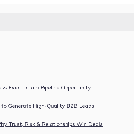
s Event into a Pipeline Opportunity
 to Generate High-Quality B2B Leads
y Trust, Risk & Relationships Win Deals