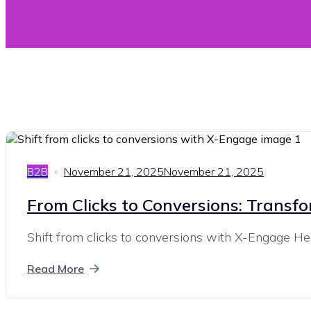
B2B
November 21, 2025
November 21, 2025
From Clicks to Conversions: Transf
Shift from clicks to conversions with X-Engage Here
Read More