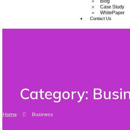
Blog
Case Study
WhitePaper
Contact Us
Category:
Busi
Home
Business