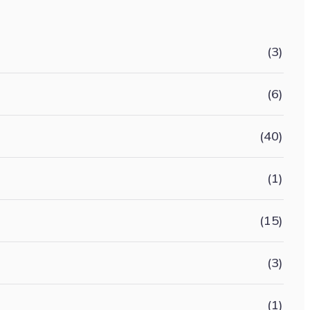
(3)
(6)
(40)
(1)
(15)
(3)
(1)