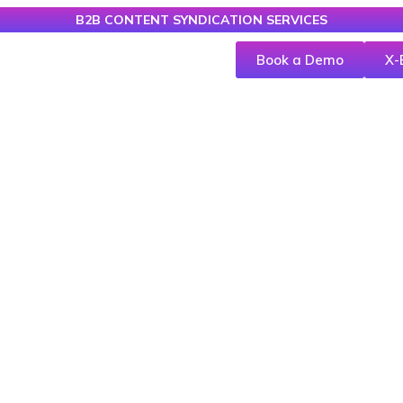
B2B CONTENT SYNDICATION SERVICES
Book a Demo
X-