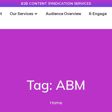
B2B CONTENT SYNDICATION SERVICES
t
Our Services
Audience Overview
X-Engage
Tag:
ABM
Home