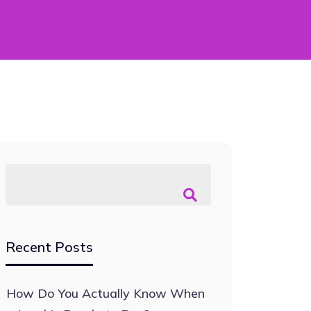
Recent Posts
How Do You Actually Know When