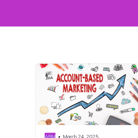
ABM
March 24, 2025