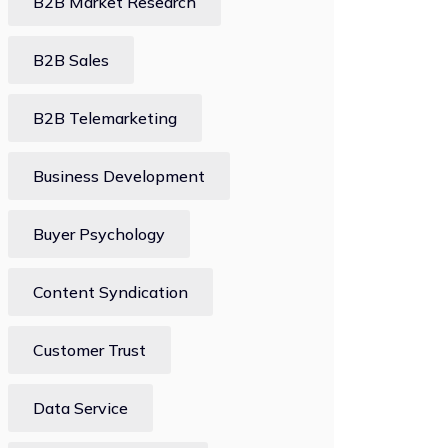
B2B Market Research
B2B Sales
B2B Telemarketing
Business Development
Buyer Psychology
Content Syndication
Customer Trust
Data Service