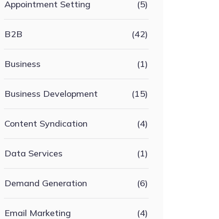
Appointment Setting
(5)
B2B
(42)
Business
(1)
Business Development
(15)
Content Syndication
(4)
Data Services
(1)
Demand Generation
(6)
Email Marketing
(4)