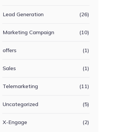
Lead Generation
(26)
Marketing Campaign
(10)
offers
(1)
Sales
(1)
Telemarketing
(11)
Uncategorized
(5)
X-Engage
(2)