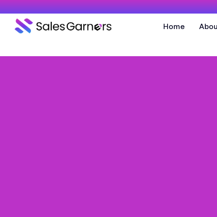
Home
Abou