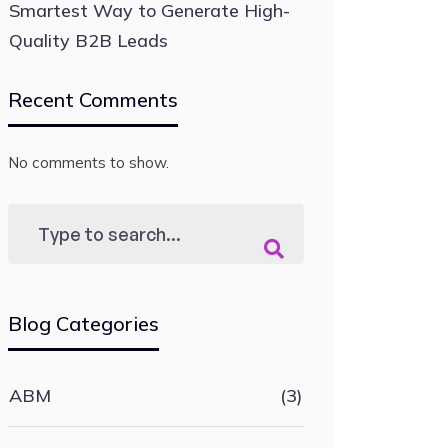
Smartest Way to Generate High-
Quality B2B Leads
Recent Comments
No comments to show.
Blog Categories
ABM
(3)