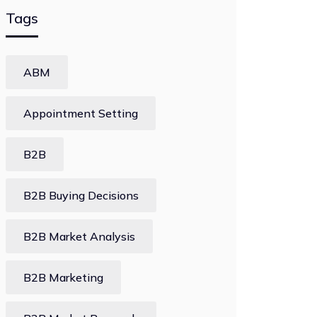
Tags
ABM
Appointment Setting
B2B
B2B Buying Decisions
B2B Market Analysis
B2B Marketing