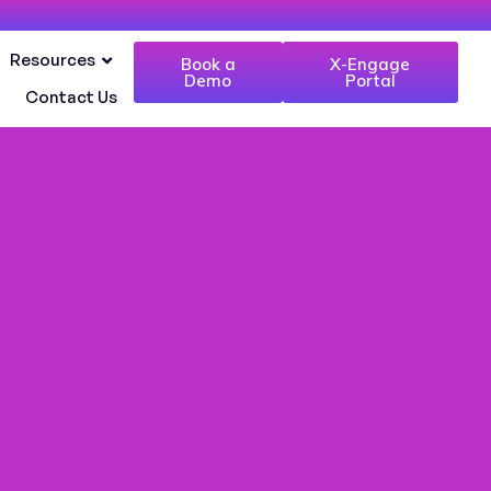
Resources
Book a
X-Engage
Demo
Portal
Contact Us