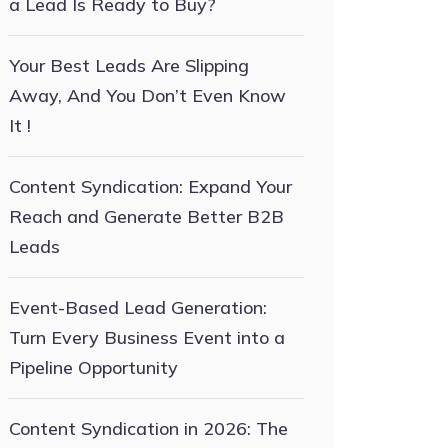
a Lead Is Ready to Buy?
Your Best Leads Are Slipping
Away, And You Don’t Even Know
It !
Content Syndication: Expand Your
Reach and Generate Better B2B
Leads
Event-Based Lead Generation:
Turn Every Business Event into a
Pipeline Opportunity
Content Syndication in 2026: The