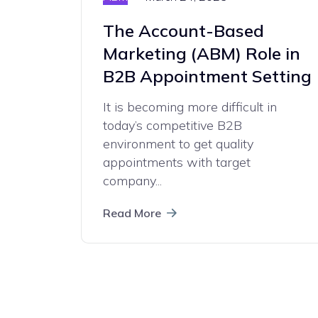
The Account-Based
Marketing (ABM) Role in
B2B Appointment Setting
It is becoming more difficult in
today’s competitive B2B
environment to get quality
appointments with target
company...
Read More