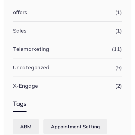
offers
(1)
Sales
(1)
Telemarketing
(11)
Uncategorized
(5)
X-Engage
(2)
Tags
ABM
Appointment Setting