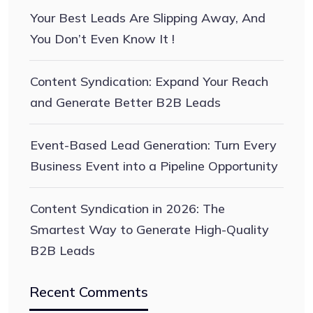
Your Best Leads Are Slipping Away, And
You Don’t Even Know It !
Content Syndication: Expand Your Reach
and Generate Better B2B Leads
Event-Based Lead Generation: Turn Every
Business Event into a Pipeline Opportunity
Content Syndication in 2026: The
Smartest Way to Generate High-Quality
B2B Leads
Recent Comments