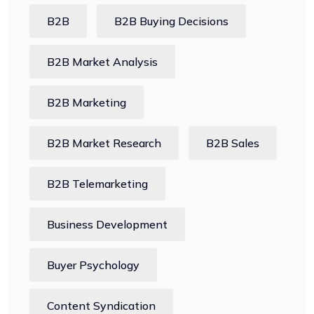
B2B
B2B Buying Decisions
B2B Market Analysis
B2B Marketing
B2B Market Research
B2B Sales
B2B Telemarketing
Business Development
Buyer Psychology
Content Syndication