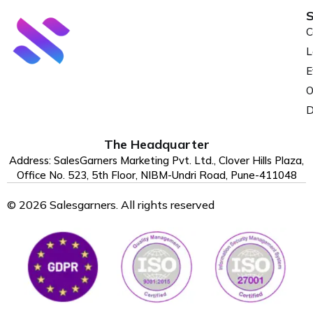
S
C
L
E
O
D
The Headquarter
Address: SalesGarners Marketing Pvt. Ltd., Clover Hills Plaza,
Office No. 523, 5th Floor, NIBM-Undri Road, Pune-411048
© 2026 Salesgarners. All rights reserved