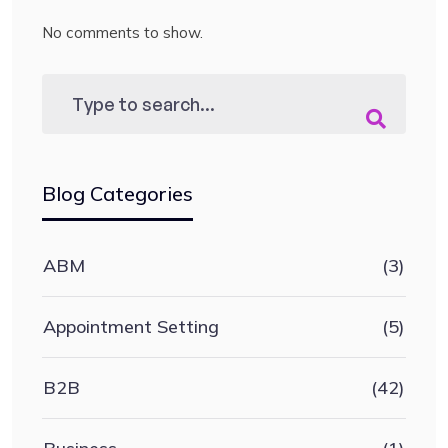
No comments to show.
Blog Categories
ABM
(3)
Appointment Setting
(5)
B2B
(42)