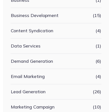
Business
(1)
Business Development
(15)
Content Syndication
(4)
Data Services
(1)
Demand Generation
(6)
Email Marketing
(4)
Lead Generation
(26)
Marketing Campaign
(10)