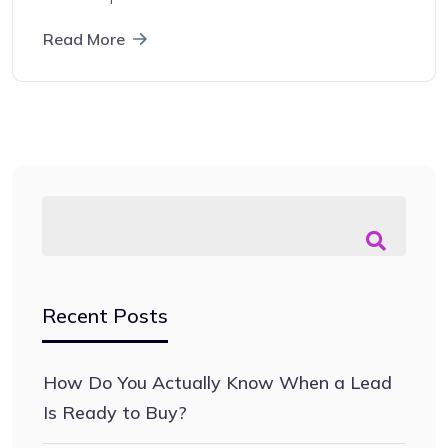
Read More
Recent Posts
How Do You Actually Know When a Lead
Is Ready to Buy?