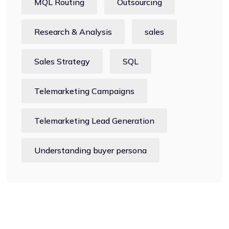
MQL Routing
Outsourcing
Research & Analysis
sales
Sales Strategy
SQL
Telemarketing Campaigns
Telemarketing Lead Generation
Understanding buyer persona