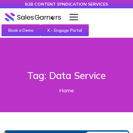
B2B CONTENT SYNDICATION SERVICES
Book a Demo
X - Engage Portal
Tag:
Data Service
Home