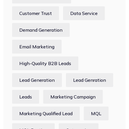
Customer Trust
Data Service
Demand Generation
Email Marketing
High-Quality B2B Leads
Lead Generation
Lead Genration
Leads
Marketing Campaign
Marketing Qualified Lead
MQL