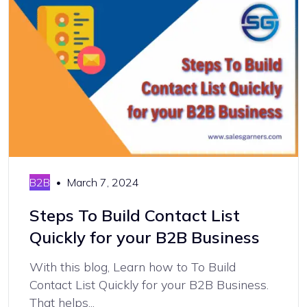
B2B
March 7, 2024
Steps To Build Contact List
Quickly for your B2B Business
With this blog, Learn how to To Build
Contact List Quickly for your B2B Business.
That helps...