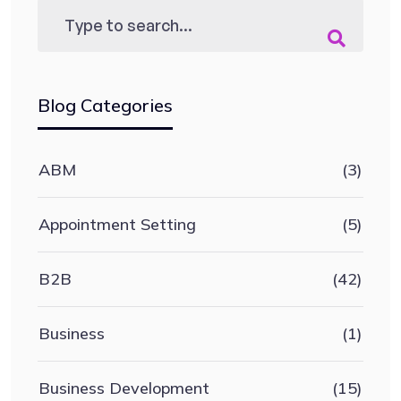
Blog Categories
ABM
(3)
Appointment Setting
(5)
B2B
(42)
Business
(1)
Business Development
(15)