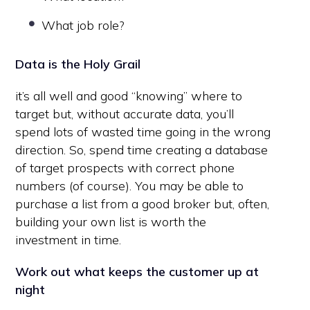
What job role?
Data is the Holy Grail
it’s all well and good “knowing” where to
target but, without accurate data, you’ll
spend lots of wasted time going in the wrong
direction. So, spend time creating a database
of target prospects with correct phone
numbers (of course). You may be able to
purchase a list from a good broker but, often,
building your own list is worth the
investment in time.
Work out what keeps the customer up at
night