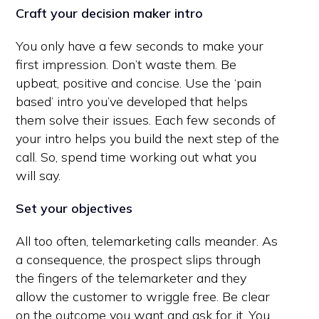
Craft your decision maker intro
You only have a few seconds to make your
first impression. Don’t waste them. Be
upbeat, positive and concise. Use the ‘pain
based’ intro you’ve developed that helps
them solve their issues. Each few seconds of
your intro helps you build the next step of the
call. So, spend time working out what you
will say.
Set your objectives
All too often, telemarketing calls meander. As
a consequence, the prospect slips through
the fingers of the telemarketer and they
allow the customer to wriggle free. Be clear
on the outcome you want and ask for it. You