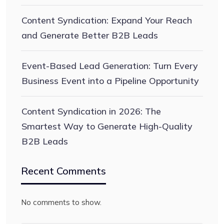
Content Syndication: Expand Your Reach
and Generate Better B2B Leads
Event-Based Lead Generation: Turn Every
Business Event into a Pipeline Opportunity
Content Syndication in 2026: The
Smartest Way to Generate High-Quality
B2B Leads
Recent Comments
No comments to show.