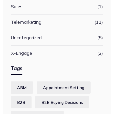
Sales
(1)
Telemarketing
(11)
Uncategorized
(5)
X-Engage
(2)
Tags
ABM
Appointment Setting
B2B
B2B Buying Decisions