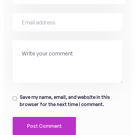
Save my name, email, and website in this
browser for the next time I comment.