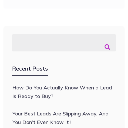
Recent Posts
How Do You Actually Know When a Lead
Is Ready to Buy?
Your Best Leads Are Slipping Away, And
You Don’t Even Know It !