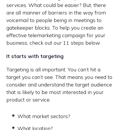
services. What could be easier? But, there
are all manner of barriers in the way from
voicemail to people being in meetings to
gatekeeper blocks. To help you create an
effective telemarketing campaign for your
business, check out our 11 steps below.
It starts with targeting
Targeting is all important. You can’t hit a
target you can’t see. That means you need to
consider and understand the target audience
that is likely to be most interested in your
product or service.
What market sectors?
What location?