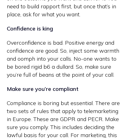
need to build rapport first, but once that’s in
place, ask for what you want.
Confidence is king
Overconfidence is bad. Positive energy and
confidence are good. So, inject some warmth
and oomph into your calls. No-one wants to
be bored rigid b6 a dullard. So, make sure
you’re full of beans at the point of your call.
Make sure you’re compliant
Compliance is boring but essential. There are
two sets of rules that apply to telemarketing
in Europe. These are GDPR and PECR. Make
sure you comply. This includes deciding the
lawful basis for your call. For marketing, this