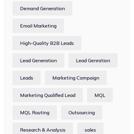
Demand Generation
Email Marketing
High-Quality B2B Leads
Lead Generation
Lead Genration
Leads
Marketing Campaign
Marketing Qualified Lead
MQL
MQL Routing
Outsourcing
Research & Analysis
sales