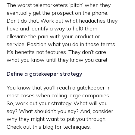
The worst telemarketers ‘pitch’ when they
eventually get the prospect on the phone.
Don’t do that. Work out what headaches they
have and identify a way to hel0 them
alleviate the pain with your product or
service. Position what you do in those terms.
It’s benefits not features. They don’t care
what you know until they know you care!
Define a gatekeeper strategy
You know that you’ll reach a gatekeeper in
most cases when calling large companies.
So, work out your strategy. What will you
say? What shouldn’t you say? And, consider
why they might want to put you through.
Check out this blog for techniques.