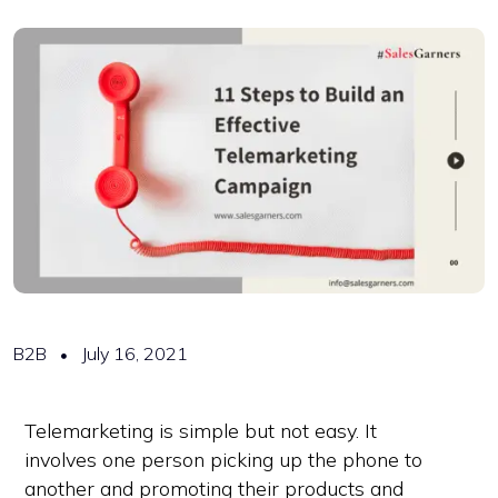
B2B
July 16, 2021
Telemarketing is simple but not easy. It
involves one person picking up the phone to
another and promoting their products and