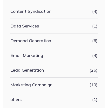
Content Syndication
(4)
Data Services
(1)
Demand Generation
(6)
Email Marketing
(4)
Lead Generation
(26)
Marketing Campaign
(10)
offers
(1)