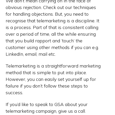
We don’t mean carrying on in the face of
obvious rejection. Check out our techniques
for handling objections. But, you need to
recognise that telemarketing is a discipline. It
is a process. Part of that is consistent calling
over a period of time, all the while ensuring
that you build rapport and ‘touch’ the
customer using other methods if you can e.g.
LinkedIn, email, mail etc.
Telemarketing is a straightforward marketing
method that is simple to put into place.
However, you can easily set yourself up for
failure if you don’t follow these steps to
success.
If you’d like to speak to GSA about your
telemarketing campaign, give us a call.