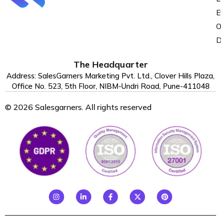
E
O
D
The Headquarter
Address: SalesGarners Marketing Pvt. Ltd., Clover Hills Plaza,
Office No. 523, 5th Floor, NIBM-Undri Road, Pune-411048
© 2026 Salesgarners. All rights reserved