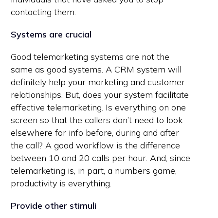
contacting them.
Systems are crucial
Good telemarketing systems are not the
same as good systems. A CRM system will
definitely help your marketing and customer
relationships. But, does your system facilitate
effective telemarketing. Is everything on one
screen so that the callers don’t need to look
elsewhere for info before, during and after
the call? A good workflow is the difference
between 10 and 20 calls per hour. And, since
telemarketing is, in part, a numbers game,
productivity is everything.
Provide other stimuli