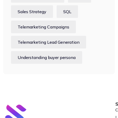
Sales Strategy
SQL
Telemarketing Campaigns
Telemarketing Lead Generation
Understanding buyer persona
S
C
L