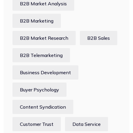
B2B Market Analysis
B2B Marketing
B2B Market Research
B2B Sales
B2B Telemarketing
Business Development
Buyer Psychology
Content Syndication
Customer Trust
Data Service