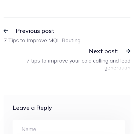
Previous post:
7 Tips to Improve MQL Routing.
Next post:
7 tips to improve your cold calling and lead
generation
Leave a Reply