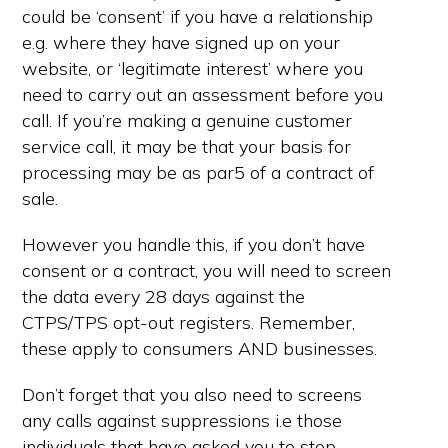
could be ‘consent’ if you have a relationship
e.g. where they have signed up on your
website, or ‘legitimate interest’ where you
need to carry out an assessment before you
call. If you’re making a genuine customer
service call, it may be that your basis for
processing may be as par5 of a contract of
sale.
However you handle this, if you don’t have
consent or a contract, you will need to screen
the data every 28 days against the
CTPS/TPS opt-out registers. Remember,
these apply to consumers AND businesses.
Don’t forget that you also need to screens
any calls against suppressions i.e those
individuals that have asked you to stop