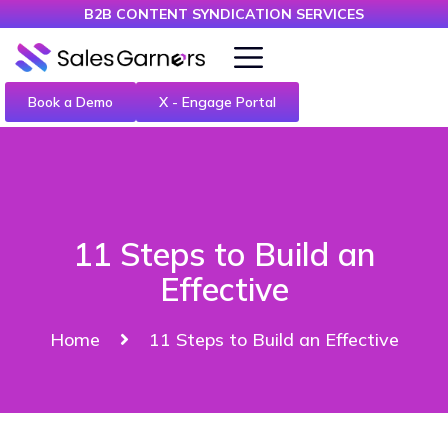
B2B CONTENT SYNDICATION SERVICES
Book a Demo
X - Engage Portal
11 Steps to Build an
Effective
Home
11 Steps to Build an Effective