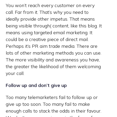
You won’t reach every customer on every
call. Far from it. That’s why you need to
ideally provide other impetus. That means
being visible through( content, like this blog. It
means using targeted email marketing. It
could be a creative piece of direct mail.
Perhaps it’s PR aim trade media. There are
lots of other marketing methods you can use.
The more visibility and awareness you have,
the greater the likelihood of them welcoming
your call.
Follow up and don’t give up
Too many telemarketers fail to follow up or
give up too soon. Too many fail to make
enough calls to stack the odds in their favour.