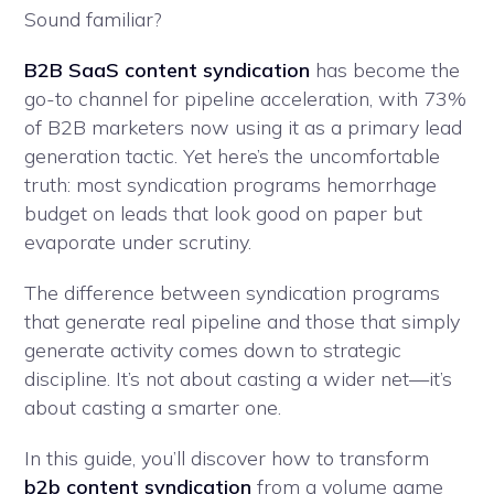
Sound familiar?
B2B SaaS content syndication
has become the
go-to channel for pipeline acceleration, with 73%
of B2B marketers now using it as a primary lead
generation tactic. Yet here’s the uncomfortable
truth: most syndication programs hemorrhage
budget on leads that look good on paper but
evaporate under scrutiny.
The difference between syndication programs
that generate real pipeline and those that simply
generate activity comes down to strategic
discipline. It’s not about casting a wider net—it’s
about casting a smarter one.
In this guide, you’ll discover how to transform
b2b content syndication
from a volume game