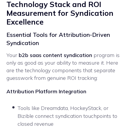
Technology Stack and ROI
Measurement for Syndication
Excellence
Essential Tools for Attribution-Driven
Syndication
Your
b2b saas content syndication
program is
only as good as your ability to measure it. Here
are the technology components that separate
guesswork from genuine ROI tracking:
Attribution Platform Integration
Tools like Dreamdata, HockeyStack, or
Bizible connect syndication touchpoints to
closed revenue