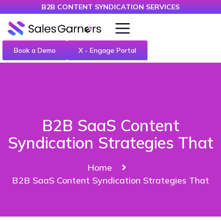
B2B CONTENT SYNDICATION SERVICES
Book a Demo
X - Engage Portal
B2B SaaS Content
Syndication Strategies That
Home
B2B SaaS Content Syndication Strategies That