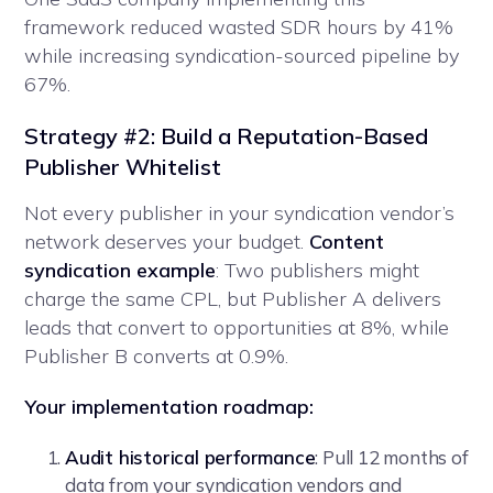
framework reduced wasted SDR hours by 41%
while increasing syndication-sourced pipeline by
67%.
Strategy #2: Build a Reputation-Based
Publisher Whitelist
Not every publisher in your syndication vendor’s
network deserves your budget.
Content
syndication example
: Two publishers might
charge the same CPL, but Publisher A delivers
leads that convert to opportunities at 8%, while
Publisher B converts at 0.9%.
Your implementation roadmap:
Audit historical performance
: Pull 12 months of
data from your syndication vendors and