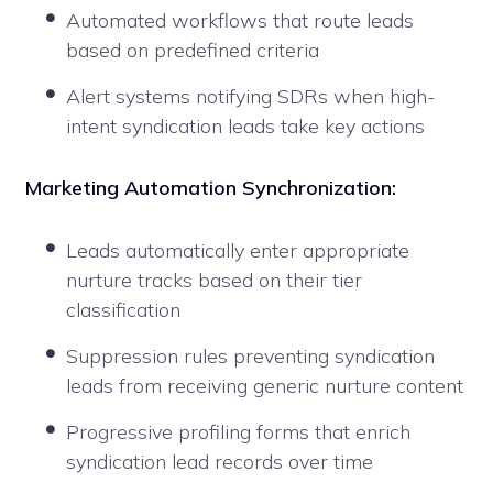
Automated workflows that route leads
based on predefined criteria
Alert systems notifying SDRs when high-
intent syndication leads take key actions
Marketing Automation Synchronization:
Leads automatically enter appropriate
nurture tracks based on their tier
classification
Suppression rules preventing syndication
leads from receiving generic nurture content
Progressive profiling forms that enrich
syndication lead records over time