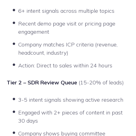
6+ intent signals across multiple topics
Recent demo page visit or pricing page
engagement
Company matches ICP criteria (revenue,
headcount, industry)
Action: Direct to sales within 24 hours
Tier 2 – SDR Review Queue
(15-20% of leads)
3-5 intent signals showing active research
Engaged with 2+ pieces of content in past
30 days
Company shows buying committee