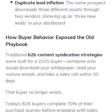
Duplicate lead inflation
: The same prospect
downloads three different assets through
two vendors, showing up as “three new
leads” in your dashboard
How Buyer Behavior Exposed the Old
Playbook
Traditional
b2b content syndication strategies
were built for a 2015 buyer—someone who
would download your whitepaper, read your
nurture emails, and take a sales call within 30
days.
That buyer no longer exists.
Today’s B2B buyers complete 70% of their
purchase journey before engaging with sales.