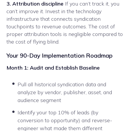
3. Attribution discipline
If you can’t track it, you
can’t improve it. Invest in the technology
infrastructure that connects syndication
touchpoints to revenue outcomes. The cost of
proper attribution tools is negligible compared to
the cost of flying blind.
Your 90-Day Implementation Roadmap
Month 1: Audit and Establish Baseline
Pull all historical syndication data and
analyze by vendor, publisher, asset, and
audience segment
Identify your top 10% of leads (by
conversion to opportunity) and reverse-
engineer what made them different