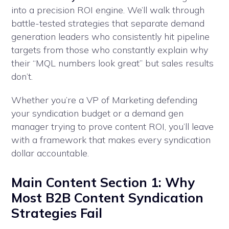
into a precision ROI engine. We’ll walk through
battle-tested strategies that separate demand
generation leaders who consistently hit pipeline
targets from those who constantly explain why
their “MQL numbers look great” but sales results
don’t.
Whether you’re a VP of Marketing defending
your syndication budget or a demand gen
manager trying to prove content ROI, you’ll leave
with a framework that makes every syndication
dollar accountable.
Main Content Section 1: Why
Most B2B Content Syndication
Strategies Fail