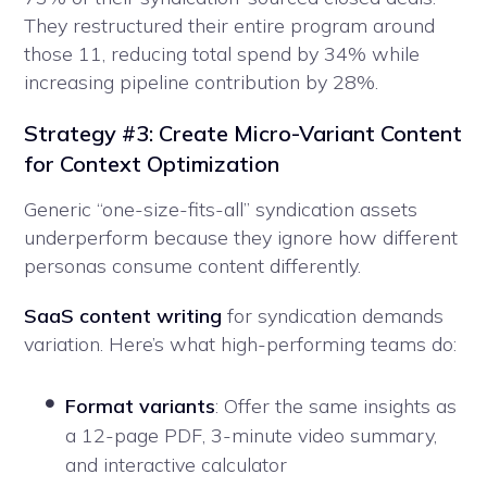
They restructured their entire program around
those 11, reducing total spend by 34% while
increasing pipeline contribution by 28%.
Strategy #3: Create Micro-Variant Content
for Context Optimization
Generic “one-size-fits-all” syndication assets
underperform because they ignore how different
personas consume content differently.
SaaS content writing
for syndication demands
variation. Here’s what high-performing teams do:
Format variants
: Offer the same insights as
a 12-page PDF, 3-minute video summary,
and interactive calculator