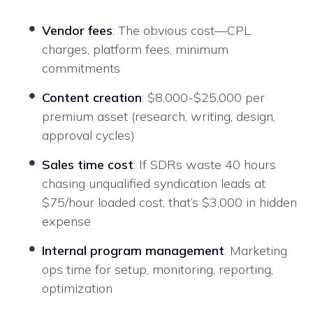
Vendor fees
: The obvious cost—CPL
charges, platform fees, minimum
commitments
Content creation
: $8,000-$25,000 per
premium asset (research, writing, design,
approval cycles)
Sales time cost
: If SDRs waste 40 hours
chasing unqualified syndication leads at
$75/hour loaded cost, that’s $3,000 in hidden
expense
Internal program management
: Marketing
ops time for setup, monitoring, reporting,
optimization