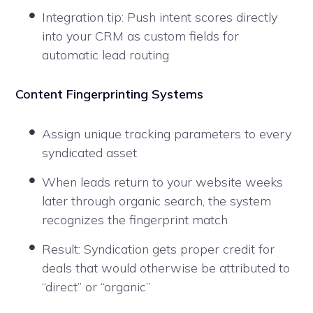
Integration tip: Push intent scores directly
into your CRM as custom fields for
automatic lead routing
Content Fingerprinting Systems
Assign unique tracking parameters to every
syndicated asset
When leads return to your website weeks
later through organic search, the system
recognizes the fingerprint match
Result: Syndication gets proper credit for
deals that would otherwise be attributed to
“direct” or “organic”