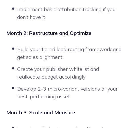
Implement basic attribution tracking if you
don’t have it
Month 2: Restructure and Optimize
Build your tiered lead routing framework and
get sales alignment
Create your publisher whitelist and
reallocate budget accordingly
Develop 2-3 micro-variant versions of your
best-performing asset
Month 3: Scale and Measure