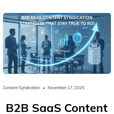
Content Syndication
November 17, 2025
B2B SaaS Content