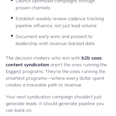
Launch optimized campaigns through
proven channels
Establish weekly review cadence tracking
pipeline influence, not just lead volume
Document early wins and present to
leadership with revenue-backed data
The decision-makers who win with
b2b saas
content syndication
aren’t the ones running the
biggest programs. They’re the ones running the
smartest programs—where every dollar spent
creates a traceable path to revenue.
Your next syndication campaign shouldn’t just
generate leads. It should generate pipeline you
can bank on.