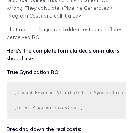
Most companies measure syndication ROI
wrong. They calculate: (Pipeline Generated /
Program Cost) and call it a day.
That approach ignores hidden costs and inflates
perceived ROI.
Here’s the complete formula decision-makers
should use:
True Syndication ROI
=
[Closed Revenue Attributed to Syndication - (
÷ 

[Total Program Investment]
Breaking down the real costs: