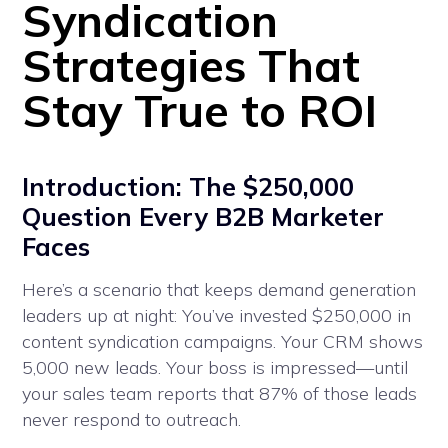
Syndication
Strategies That
Stay True to ROI
Introduction: The $250,000
Question Every B2B Marketer
Faces
Here’s a scenario that keeps demand generation
leaders up at night: You’ve invested $250,000 in
content syndication campaigns. Your CRM shows
5,000 new leads. Your boss is impressed—until
your sales team reports that 87% of those leads
never respond to outreach.