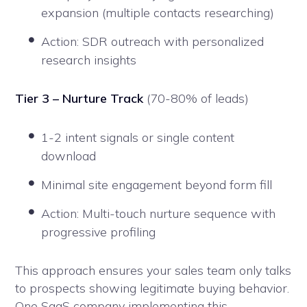
expansion (multiple contacts researching)
Action: SDR outreach with personalized
research insights
Tier 3 – Nurture Track
(70-80% of leads)
1-2 intent signals or single content
download
Minimal site engagement beyond form fill
Action: Multi-touch nurture sequence with
progressive profiling
This approach ensures your sales team only talks
to prospects showing legitimate buying behavior.
One SaaS company implementing this