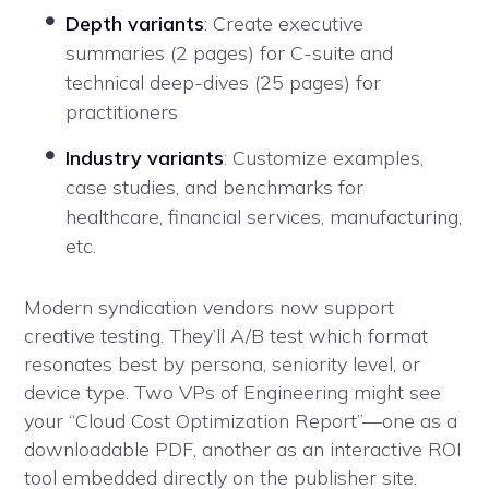
Depth variants
: Create executive
summaries (2 pages) for C-suite and
technical deep-dives (25 pages) for
practitioners
Industry variants
: Customize examples,
case studies, and benchmarks for
healthcare, financial services, manufacturing,
etc.
Modern syndication vendors now support
creative testing. They’ll A/B test which format
resonates best by persona, seniority level, or
device type. Two VPs of Engineering might see
your “Cloud Cost Optimization Report”—one as a
downloadable PDF, another as an interactive ROI
tool embedded directly on the publisher site.