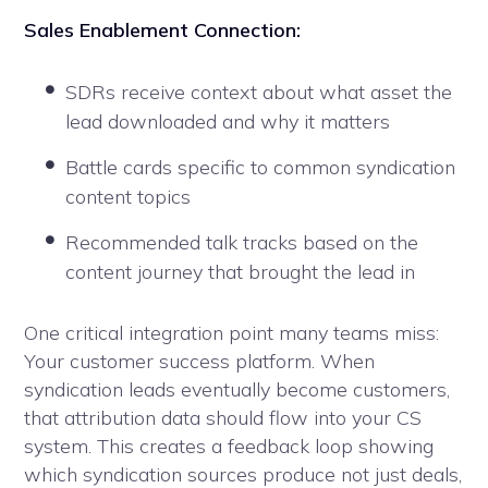
Sales Enablement Connection:
SDRs receive context about what asset the
lead downloaded and why it matters
Battle cards specific to common syndication
content topics
Recommended talk tracks based on the
content journey that brought the lead in
One critical integration point many teams miss:
Your customer success platform. When
syndication leads eventually become customers,
that attribution data should flow into your CS
system. This creates a feedback loop showing
which syndication sources produce not just deals,