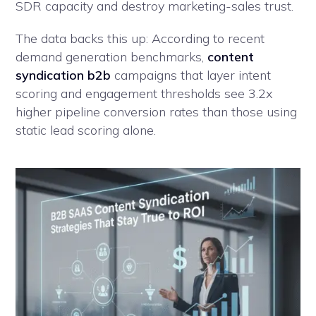
SDR capacity and destroy marketing-sales trust.
The data backs this up: According to recent
demand generation benchmarks,
content
syndication b2b
campaigns that layer intent
scoring and engagement thresholds see 3.2x
higher pipeline conversion rates than those using
static lead scoring alone.