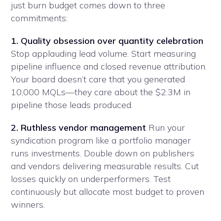
just burn budget comes down to three
commitments:
1. Quality obsession over quantity celebration
Stop applauding lead volume. Start measuring
pipeline influence and closed revenue attribution.
Your board doesn’t care that you generated
10,000 MQLs—they care about the $2.3M in
pipeline those leads produced.
2. Ruthless vendor management
Run your
syndication program like a portfolio manager
runs investments. Double down on publishers
and vendors delivering measurable results. Cut
losses quickly on underperformers. Test
continuously but allocate most budget to proven
winners.