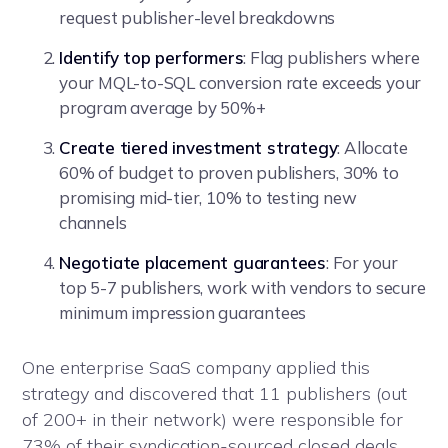
request publisher-level breakdowns
Identify top performers
: Flag publishers where
your MQL-to-SQL conversion rate exceeds your
program average by 50%+
Create tiered investment strategy
: Allocate
60% of budget to proven publishers, 30% to
promising mid-tier, 10% to testing new
channels
Negotiate placement guarantees
: For your
top 5-7 publishers, work with vendors to secure
minimum impression guarantees
One enterprise SaaS company applied this
strategy and discovered that 11 publishers (out
of 200+ in their network) were responsible for
73% of their syndication-sourced closed deals.