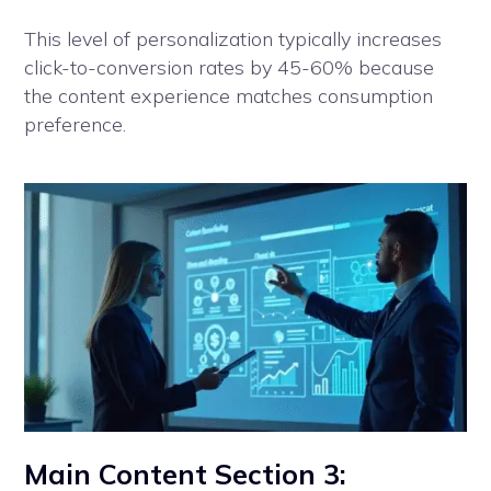
This level of personalization typically increases
click-to-conversion rates by 45-60% because
the content experience matches consumption
preference.
Main Content Section 3: