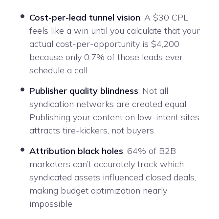
Cost-per-lead tunnel vision
: A $30 CPL
feels like a win until you calculate that your
actual cost-per-opportunity is $4,200
because only 0.7% of those leads ever
schedule a call
Publisher quality blindness
: Not all
syndication networks are created equal.
Publishing your content on low-intent sites
attracts tire-kickers, not buyers
Attribution black holes
: 64% of B2B
marketers can’t accurately track which
syndicated assets influenced closed deals,
making budget optimization nearly
impossible