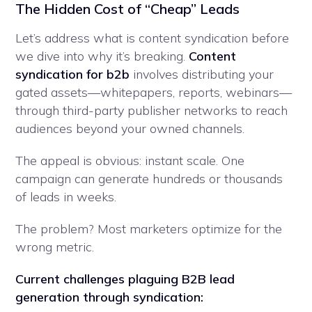
The Hidden Cost of “Cheap” Leads
Let’s address what is content syndication before
we dive into why it’s breaking.
Content
syndication for b2b
involves distributing your
gated assets—whitepapers, reports, webinars—
through third-party publisher networks to reach
audiences beyond your owned channels.
The appeal is obvious: instant scale. One
campaign can generate hundreds or thousands
of leads in weeks.
The problem? Most marketers optimize for the
wrong metric.
Current challenges plaguing B2B lead
generation through syndication: