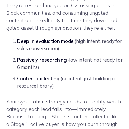
They’re researching you on G2, asking peers in
Slack communities, and consuming ungated
content on LinkedIn. By the time they download a
gated asset through syndication, they’re either:
Deep in evaluation mode
(high intent, ready for
sales conversation)
Passively researching
(low intent, not ready for
6 months)
Content collecting
(no intent, just building a
resource library)
Your syndication strategy needs to identify which
category each lead falls into—immediately.
Because treating a Stage 3 content collector like
a Stage 1 active buyer is how you burn through