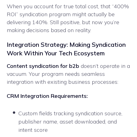
When you account for true total cost, that “400%
ROI” syndication program might actually be
delivering 140%. Still positive, but now you’re
making decisions based on reality.
Integration Strategy: Making Syndication
Work Within Your Tech Ecosystem
Content syndication for b2b
doesn’t operate in a
vacuum. Your program needs seamless
integration with existing business processes:
CRM Integration Requirements:
Custom fields tracking syndication source,
publisher name, asset downloaded, and
intent score