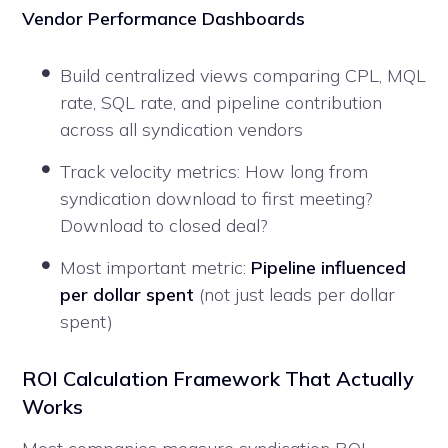
Vendor Performance Dashboards
Build centralized views comparing CPL, MQL
rate, SQL rate, and pipeline contribution
across all syndication vendors
Track velocity metrics: How long from
syndication download to first meeting?
Download to closed deal?
Most important metric:
Pipeline influenced
per dollar spent
(not just leads per dollar
spent)
ROI Calculation Framework That Actually
Works