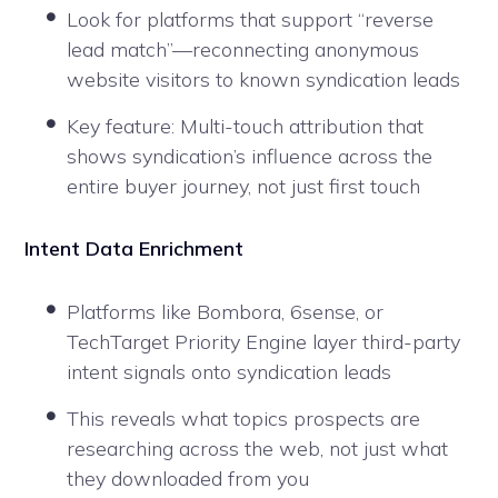
Look for platforms that support “reverse
lead match”—reconnecting anonymous
website visitors to known syndication leads
Key feature: Multi-touch attribution that
shows syndication’s influence across the
entire buyer journey, not just first touch
Intent Data Enrichment
Platforms like Bombora, 6sense, or
TechTarget Priority Engine layer third-party
intent signals onto syndication leads
This reveals what topics prospects are
researching across the web, not just what
they downloaded from you