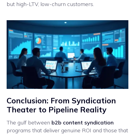
but high-LTV, low-churn customers.
Conclusion: From Syndication
Theater to Pipeline Reality
The gulf between
b2b content syndication
programs that deliver genuine ROI and those that