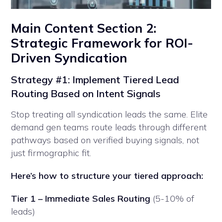
Main Content Section 2:
Strategic Framework for ROI-
Driven Syndication
Strategy #1: Implement Tiered Lead
Routing Based on Intent Signals
Stop treating all syndication leads the same. Elite
demand gen teams route leads through different
pathways based on verified buying signals, not
just firmographic fit.
Here’s how to structure your tiered approach:
Tier 1 – Immediate Sales Routing
(5-10% of
leads)