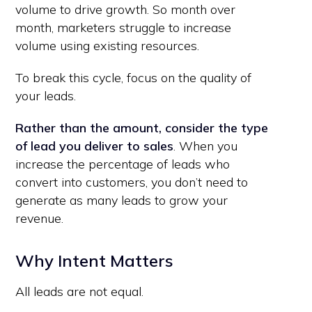
volume to drive growth. So month over
month, marketers struggle to increase
volume using existing resources.
To break this cycle, focus on the quality of
your leads.
Rather than the amount, consider the type
of lead you deliver to sales
. When you
increase the percentage of leads who
convert into customers, you don’t need to
generate as many leads to grow your
revenue.
Why Intent Matters
All leads are not equal.