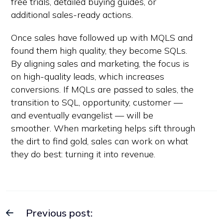
free trials, detailed buying guides, or
additional sales-ready actions.
Once sales have followed up with MQLS and
found them high quality, they become SQLs.
By aligning sales and marketing, the focus is
on high-quality leads, which increases
conversions. If MQLs are passed to sales, the
transition to SQL, opportunity, customer —
and eventually evangelist — will be
smoother. When marketing helps sift through
the dirt to find gold, sales can work on what
they do best: turning it into revenue.
Previous post: