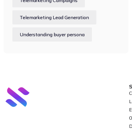
Telemarketing Campaigns
Telemarketing Lead Generation
Understanding buyer persona
S
C
L
E
O
D