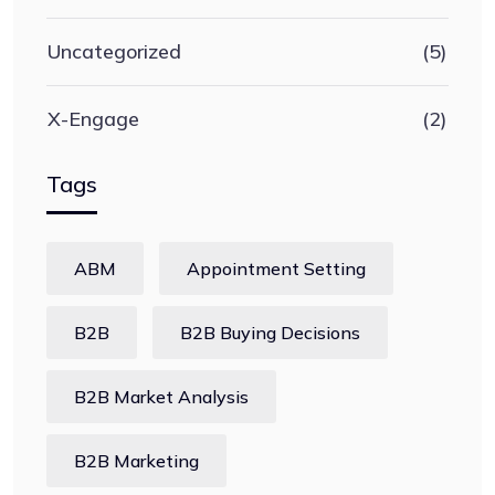
Uncategorized
(5)
X-Engage
(2)
Tags
ABM
Appointment Setting
B2B
B2B Buying Decisions
B2B Market Analysis
B2B Marketing