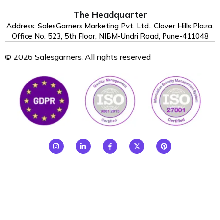
The Headquarter
Address: SalesGarners Marketing Pvt. Ltd., Clover Hills Plaza,
Office No. 523, 5th Floor, NIBM-Undri Road, Pune-411048
© 2026 Salesgarners. All rights reserved