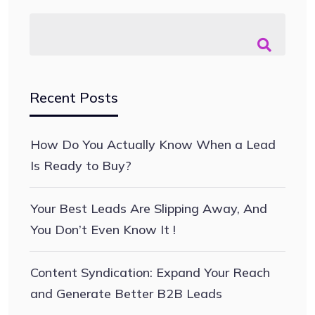
Recent Posts
How Do You Actually Know When a Lead
Is Ready to Buy?
Your Best Leads Are Slipping Away, And
You Don’t Even Know It !
Content Syndication: Expand Your Reach
and Generate Better B2B Leads