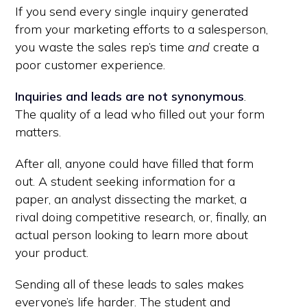
If you send every single inquiry generated
from your marketing efforts to a salesperson,
you waste the sales rep’s time
and
create a
poor customer experience.
Inquiries and leads are not synonymous
.
The quality of a lead who filled out your form
matters.
After all, anyone could have filled that form
out. A student seeking information for a
paper, an analyst dissecting the market, a
rival doing competitive research, or, finally, an
actual person looking to learn more about
your product.
Sending all of these leads to sales makes
everyone’s life harder. The student and