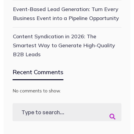
Event-Based Lead Generation: Turn Every
Business Event into a Pipeline Opportunity
Content Syndication in 2026: The
Smartest Way to Generate High-Quality
B2B Leads
Recent Comments
No comments to show.