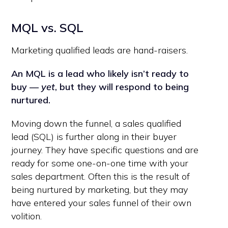
MQL vs. SQL
Marketing qualified leads are hand-raisers.
An MQL is a lead who likely isn’t ready to
buy —
yet
, but they will respond to being
nurtured.
Moving down the funnel, a sales qualified
lead (SQL) is further along in their buyer
journey. They have specific questions and are
ready for some one-on-one time with your
sales department. Often this is the result of
being nurtured by marketing, but they may
have entered your sales funnel of their own
volition.