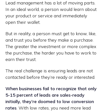
Lead management has a lot of moving parts.
In an ideal world, a person would learn about
your product or service and immediately
open their wallet.
But in reality, a person must get to know, like,
and trust you before they make a purchase.
The greater the investment or more complex
the purchase, the harder you have to work to
earn their trust.
The real challenge is ensuring leads are not
contacted before they’re ready or interested.
When businesses fail to recognize that only
5-15 percent of leads are sales-ready
initially, they’re doomed to low conversion
rates
. With low rates, you need more lead