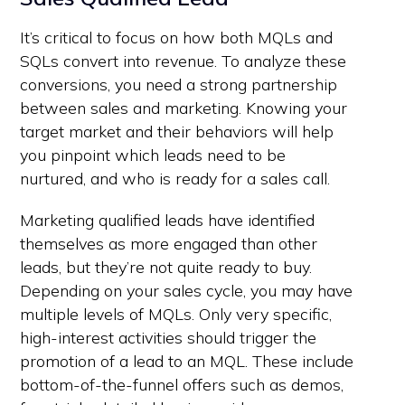
It’s critical to focus on how both MQLs and
SQLs convert into revenue. To analyze these
conversions, you need a strong partnership
between sales and marketing. Knowing your
target market and their behaviors will help
you pinpoint which leads need to be
nurtured, and who is ready for a sales call.
Marketing qualified leads have identified
themselves as more engaged than other
leads, but they’re not quite ready to buy.
Depending on your sales cycle, you may have
multiple levels of MQLs. Only very specific,
high-interest activities should trigger the
promotion of a lead to an MQL. These include
bottom-of-the-funnel offers such as demos,