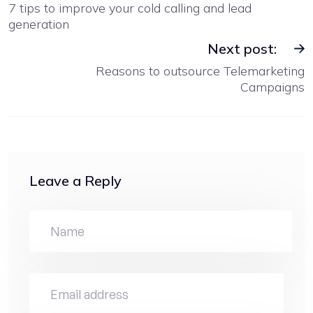
7 tips to improve your cold calling and lead
generation
Next post:
Reasons to outsource Telemarketing
Campaigns
Leave a Reply