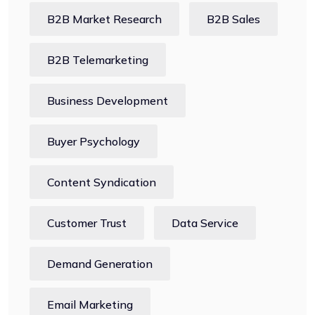
B2B Market Research
B2B Sales
B2B Telemarketing
Business Development
Buyer Psychology
Content Syndication
Customer Trust
Data Service
Demand Generation
Email Marketing