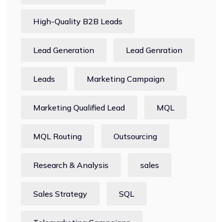
High-Quality B2B Leads
Lead Generation
Lead Genration
Leads
Marketing Campaign
Marketing Qualified Lead
MQL
MQL Routing
Outsourcing
Research & Analysis
sales
Sales Strategy
SQL