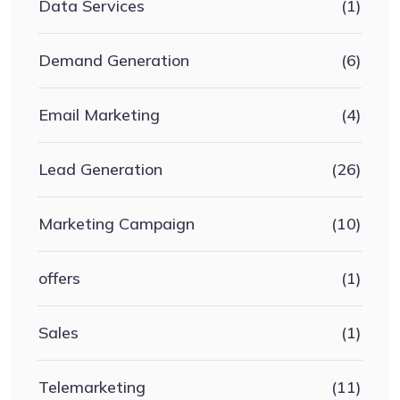
Data Services
(1)
Demand Generation
(6)
Email Marketing
(4)
Lead Generation
(26)
Marketing Campaign
(10)
offers
(1)
Sales
(1)
Telemarketing
(11)