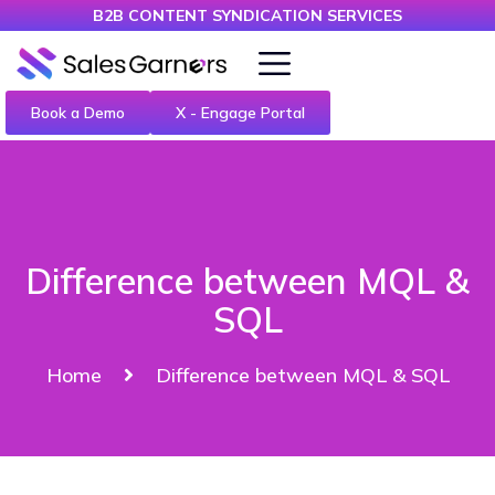
B2B CONTENT SYNDICATION SERVICES
Book a Demo
X - Engage Portal
Difference between MQL &
SQL
Home
Difference between MQL & SQL