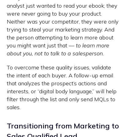
analyst just wanted to read your ebook; they
were never going to buy your product.
Neither was your competitor, they were only
trying to steal your marketing strategy. And
the person attempting to learn more about
you might want just that —
to learn more
about you, not to talk to a salesperson.
To overcome these quality issues, validate
the intent of each buyer. A follow-up email
that analyzes the prospect’s actions and
interests, or “digital body language,” will help
filter through the list and only send MQLs to
sales.
Transitioning from Marketing to
Sales Qualified Lead