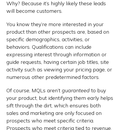
Why? Because it’s highly likely these leads
will become customers.
You know they’re more interested in your
product than other prospects are, based on
specific demographics, activities, or
behaviors. Qualifications can include
expressing interest through information or
guide requests, having certain job titles, site
activity such as viewing your pricing page, or
numerous other predetermined factors.
Of course, MQLs aren’t
guaranteed
to buy
your product, but identifying them early helps
sift through the dirt, which ensures both
sales and marketing are only focused on
prospects who meet specific criteria.
Prospects who meet criteria tied to revenue.