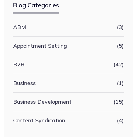
Blog Categories
ABM
(3)
Appointment Setting
(5)
B2B
(42)
Business
(1)
Business Development
(15)
Content Syndication
(4)