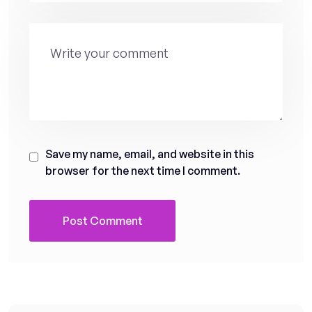
Save my name, email, and website in this
browser for the next time I comment.