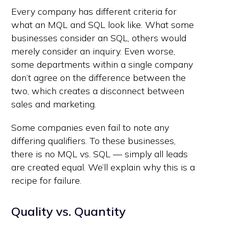
Every company has different criteria for
what an MQL and SQL look like. What some
businesses consider an SQL, others would
merely consider an inquiry. Even worse,
some departments within a single company
don’t agree on the difference between the
two, which creates a disconnect between
sales and marketing.
Some companies even fail to note any
differing qualifiers. To these businesses,
there is no MQL vs. SQL — simply all leads
are created equal. We’ll explain why this is a
recipe for failure.
Quality vs. Quantity