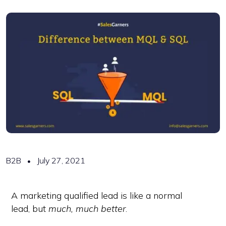
B2B
July 27, 2021
A marketing qualified lead is like a normal
lead, but
much, much better
.