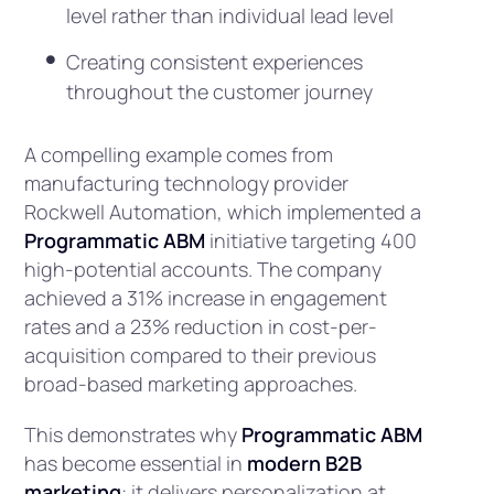
level rather than individual lead level
Creating consistent experiences
throughout the customer journey
A compelling example comes from
manufacturing technology provider
Rockwell Automation, which implemented a
Programmatic ABM
initiative targeting 400
high-potential accounts. The company
achieved a 31% increase in engagement
rates and a 23% reduction in cost-per-
acquisition compared to their previous
broad-based marketing approaches.
This demonstrates why
Programmatic ABM
has become essential in
modern B2B
marketing
: it delivers personalization at