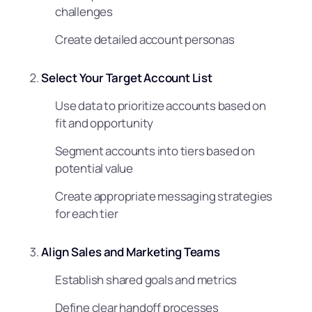
challenges
Create detailed account personas
Select Your Target Account List
Use data to prioritize accounts based on
fit and opportunity
Segment accounts into tiers based on
potential value
Create appropriate messaging strategies
for each tier
Align Sales and Marketing Teams
Establish shared goals and metrics
Define clear handoff processes