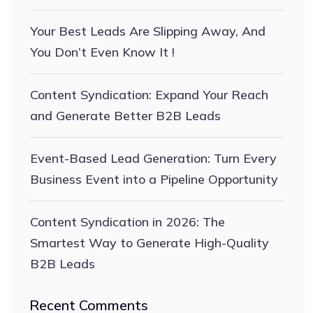
Your Best Leads Are Slipping Away, And
You Don’t Even Know It !
Content Syndication: Expand Your Reach
and Generate Better B2B Leads
Event-Based Lead Generation: Turn Every
Business Event into a Pipeline Opportunity
Content Syndication in 2026: The
Smartest Way to Generate High-Quality
B2B Leads
Recent Comments