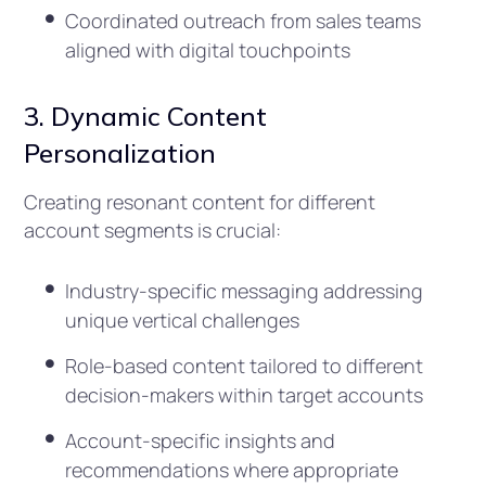
Coordinated outreach from sales teams
aligned with digital touchpoints
3. Dynamic Content
Personalization
Creating resonant content for different
account segments is crucial:
Industry-specific messaging addressing
unique vertical challenges
Role-based content tailored to different
decision-makers within target accounts
Account-specific insights and
recommendations where appropriate