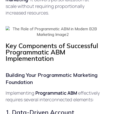
scale without requiring proportionally
increased resources.
Key Components of Successful
Programmatic ABM
Implementation
Building Your Programmatic Marketing
Foundation
Implementing
Programmatic ABM
effectively
requires several interconnected elements:
1. Data-Driven Account