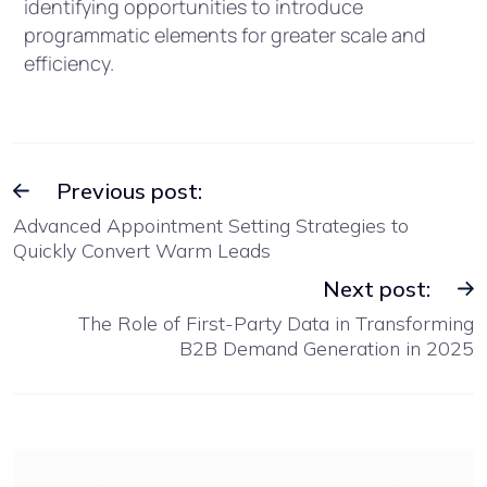
identifying opportunities to introduce
programmatic elements for greater scale and
efficiency.
Previous post:
Advanced Appointment Setting Strategies to
Quickly Convert Warm Leads
Next post:
The Role of First-Party Data in Transforming
B2B Demand Generation in 2025