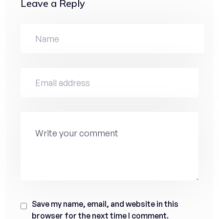
Leave a Reply
Save my name, email, and website in this
browser for the next time I comment.