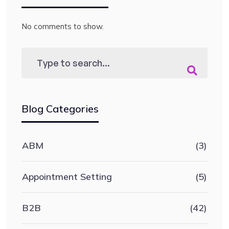
No comments to show.
Blog Categories
ABM
(3)
Appointment Setting
(5)
B2B
(42)