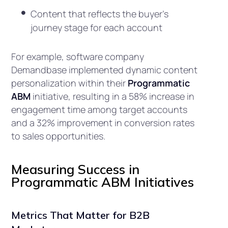
Content that reflects the buyer’s
journey stage for each account
For example, software company
Demandbase implemented dynamic content
personalization within their
Programmatic
ABM
initiative, resulting in a 58% increase in
engagement time among target accounts
and a 32% improvement in conversion rates
to sales opportunities.
Measuring Success in
Programmatic ABM Initiatives
Metrics That Matter for B2B