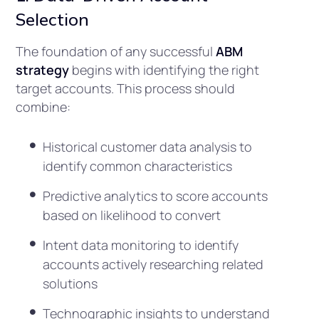
Selection
The foundation of any successful
ABM
strategy
begins with identifying the right
target accounts. This process should
combine:
Historical customer data analysis to
identify common characteristics
Predictive analytics to score accounts
based on likelihood to convert
Intent data monitoring to identify
accounts actively researching related
solutions
Technographic insights to understand