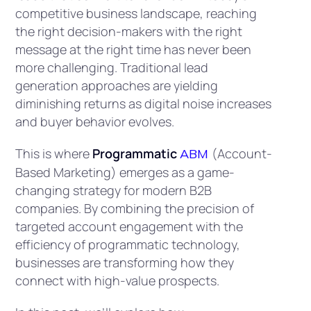
competitive business landscape, reaching
the right decision-makers with the right
message at the right time has never been
more challenging. Traditional lead
generation approaches are yielding
diminishing returns as digital noise increases
and buyer behavior evolves.
This is where
Programmatic
(Account-
ABM
Based Marketing) emerges as a game-
changing strategy for modern B2B
companies. By combining the precision of
targeted account engagement with the
efficiency of programmatic technology,
businesses are transforming how they
connect with high-value prospects.