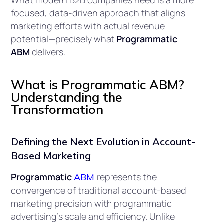
What modern B2B companies need is a more
focused, data-driven approach that aligns
marketing efforts with actual revenue
potential—precisely what
Programmatic
ABM
delivers.
What is Programmatic ABM?
Understanding the
Transformation
Defining the Next Evolution in Account-
Based Marketing
Programmatic
represents the
ABM
convergence of traditional account-based
marketing precision with programmatic
advertising’s scale and efficiency. Unlike