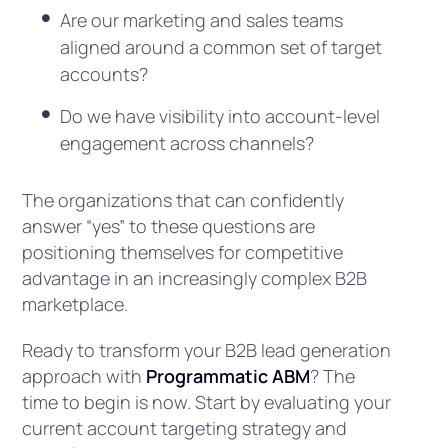
Are our marketing and sales teams
aligned around a common set of target
accounts?
Do we have visibility into account-level
engagement across channels?
The organizations that can confidently
answer “yes” to these questions are
positioning themselves for competitive
advantage in an increasingly complex B2B
marketplace.
Ready to transform your B2B lead generation
approach with
Programmatic ABM
? The
time to begin is now. Start by evaluating your
current account targeting strategy and