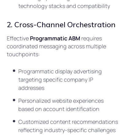
technology stacks and compatibility
2. Cross-Channel Orchestration
Effective
Programmatic ABM
requires
coordinated messaging across multiple
touchpoints:
Programmatic display advertising
targeting specific company IP
addresses
Personalized website experiences
based on account identification
Customized content recommendations
reflecting industry-specific challenges