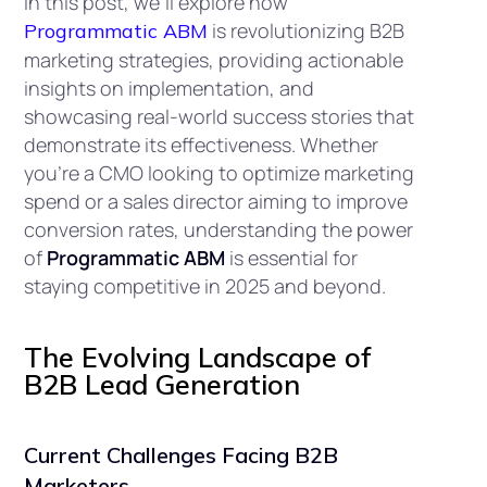
In this post, we’ll explore how
is revolutionizing B2B
Programmatic ABM
marketing strategies, providing actionable
insights on implementation, and
showcasing real-world success stories that
demonstrate its effectiveness. Whether
you’re a CMO looking to optimize marketing
spend or a sales director aiming to improve
conversion rates, understanding the power
of
Programmatic ABM
is essential for
staying competitive in 2025 and beyond.
The Evolving Landscape of
B2B Lead Generation
Current Challenges Facing B2B
Marketers