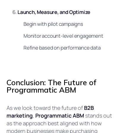
Launch, Measure, and Optimize
Begin with pilot campaigns
Monitor account-level engagement
Refine based on performance data
Conclusion: The Future of
Programmatic ABM
As we look toward the future of
B2B
marketing
,
Programmatic ABM
stands out
as the approach best aligned with how
modern businesses make purchasing