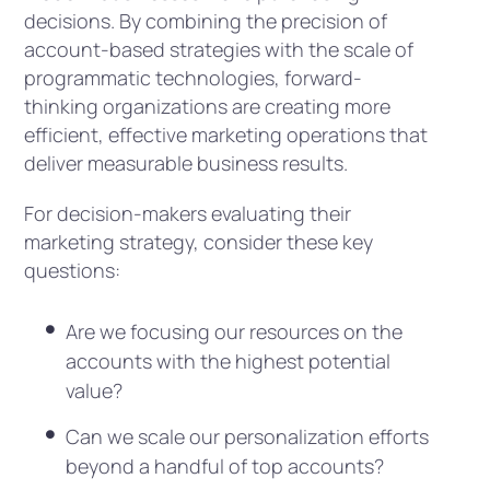
decisions. By combining the precision of
account-based strategies with the scale of
programmatic technologies, forward-
thinking organizations are creating more
efficient, effective marketing operations that
deliver measurable business results.
For decision-makers evaluating their
marketing strategy, consider these key
questions:
Are we focusing our resources on the
accounts with the highest potential
value?
Can we scale our personalization efforts
beyond a handful of top accounts?