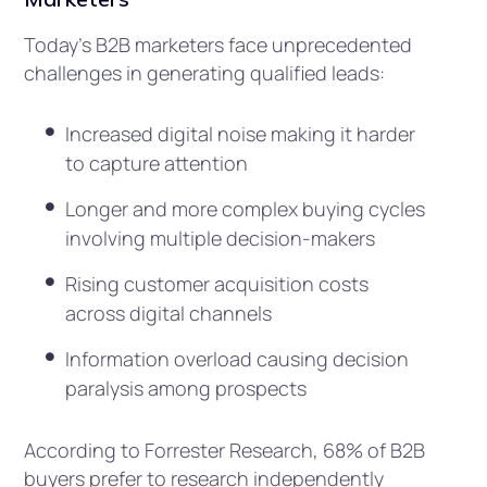
Today’s B2B marketers face unprecedented
challenges in generating qualified leads:
Increased digital noise making it harder
to capture attention
Longer and more complex buying cycles
involving multiple decision-makers
Rising customer acquisition costs
across digital channels
Information overload causing decision
paralysis among prospects
According to Forrester Research, 68% of B2B
buyers prefer to research independently