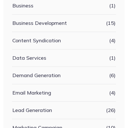
Business
(1)
Business Development
(15)
Content Syndication
(4)
Data Services
(1)
Demand Generation
(6)
Email Marketing
(4)
Lead Generation
(26)
Marketing Campaign
(10)