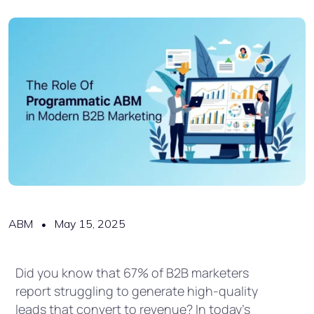
ABM
May 15, 2025
Did you know that 67% of B2B marketers
report struggling to generate high-quality
leads that convert to revenue? In today’s