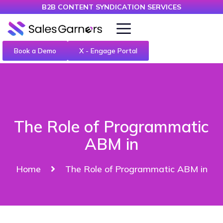
B2B CONTENT SYNDICATION SERVICES
Book a Demo
X - Engage Portal
The Role of Programmatic
ABM in
Home
The Role of Programmatic ABM in