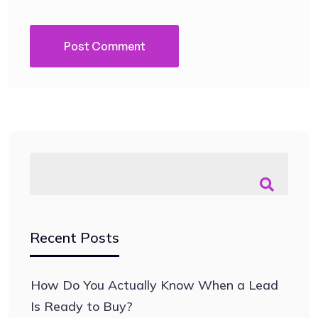
Recent Posts
How Do You Actually Know When a Lead
Is Ready to Buy?