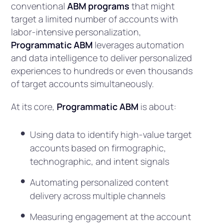
conventional
ABM programs
that might
target a limited number of accounts with
labor-intensive personalization,
Programmatic ABM
leverages automation
and data intelligence to deliver personalized
experiences to hundreds or even thousands
of target accounts simultaneously.
At its core,
Programmatic ABM
is about:
Using data to identify high-value target
accounts based on firmographic,
technographic, and intent signals
Automating personalized content
delivery across multiple channels
Measuring engagement at the account