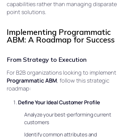
capabilities rather than managing disparate
point solutions.
Implementing Programmatic
ABM: A Roadmap for Success
From Strategy to Execution
For B2B organizations looking to implement
Programmatic ABM
, follow this strategic
roadmap:
Define Your Ideal Customer Profile
Analyze your best-performing current
customers
Identify common attributes and