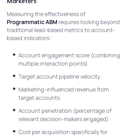
Marketers
Measuring the effectiveness of
Programmatic ABM
requires looking beyond
traditional lead-based metrics to account-
based indicators:
Account engagement score (combining
multiple interaction points)
Target account pipeline velocity
Marketing-influenced revenue from
target accounts
Account penetration (percentage of
relevant decision-makers engaged)
Cost per acquisition specifically for