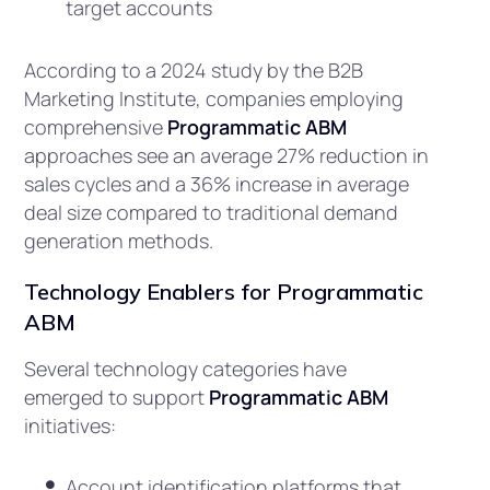
target accounts
According to a 2024 study by the B2B
Marketing Institute, companies employing
comprehensive
Programmatic ABM
approaches see an average 27% reduction in
sales cycles and a 36% increase in average
deal size compared to traditional demand
generation methods.
Technology Enablers for Programmatic
ABM
Several technology categories have
emerged to support
Programmatic ABM
initiatives:
Account identification platforms that