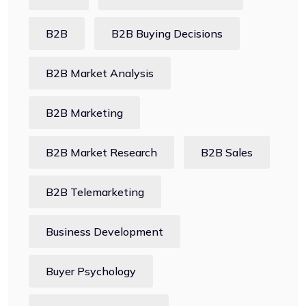
B2B
B2B Buying Decisions
B2B Market Analysis
B2B Marketing
B2B Market Research
B2B Sales
B2B Telemarketing
Business Development
Buyer Psychology