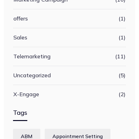
offers
(1)
Sales
(1)
Telemarketing
(11)
Uncategorized
(5)
X-Engage
(2)
Tags
ABM
Appointment Setting