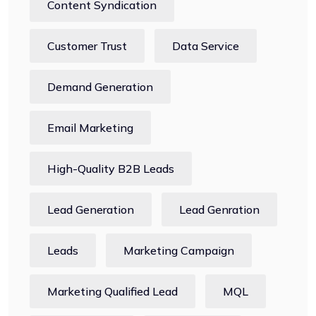
Content Syndication
Customer Trust
Data Service
Demand Generation
Email Marketing
High-Quality B2B Leads
Lead Generation
Lead Genration
Leads
Marketing Campaign
Marketing Qualified Lead
MQL