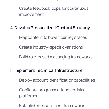
Create feedback loops for continuous
improvement
Develop Personalized Content Strategy
Map content to buyer journey stages
Create industry-specific variations
Build role-based messaging frameworks
Implement Technical Infrastructure
Deploy account identification capabilities
Configure programmatic advertising
platforms
Establish measurement frameworks