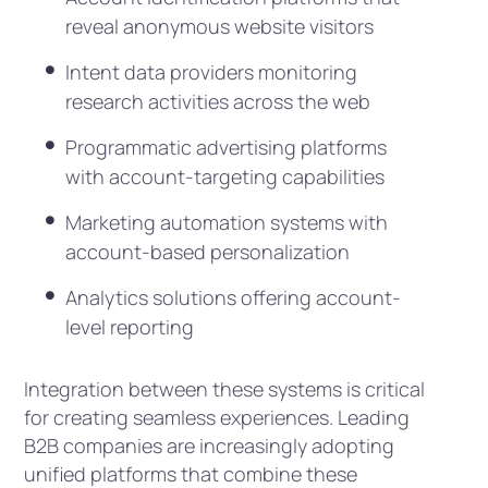
reveal anonymous website visitors
Intent data providers monitoring
research activities across the web
Programmatic advertising platforms
with account-targeting capabilities
Marketing automation systems with
account-based personalization
Analytics solutions offering account-
level reporting
Integration between these systems is critical
for creating seamless experiences. Leading
B2B companies are increasingly adopting
unified platforms that combine these