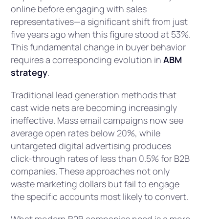
online before engaging with sales
representatives—a significant shift from just
five years ago when this figure stood at 53%.
This fundamental change in buyer behavior
requires a corresponding evolution in
ABM
strategy
.
Traditional lead generation methods that
cast wide nets are becoming increasingly
ineffective. Mass email campaigns now see
average open rates below 20%, while
untargeted digital advertising produces
click-through rates of less than 0.5% for B2B
companies. These approaches not only
waste marketing dollars but fail to engage
the specific accounts most likely to convert.