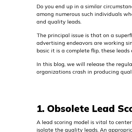
Do you end up in a similar circumstanc
among numerous such individuals who
and quality leads.
The principal issue is that on a superf
advertising endeavors are working sin
basic it is a complete flip, these leads
In this blog, we will release the reg
organizations crash in producing quali
1. Obsolete Lead Sc
A lead scoring model is vital to center
isolate the quality leads. An appropri