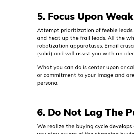
5. Focus Upon Weak
Attempt prioritization of feeble leads
and heat up the frail leads. All the wh
robotization apparatuses. Email crus
(solid) and will assist you with an ide
What you can do is center upon or cal
or commitment to your image and are a
persona.
6. Do Not Lag The P
We realize the buying cycle develops 
you stay aware of the changing buyin