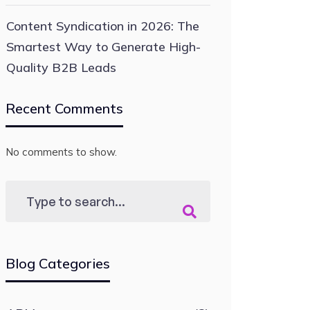
Content Syndication in 2026: The
Smartest Way to Generate High-
Quality B2B Leads
Recent Comments
No comments to show.
Blog Categories