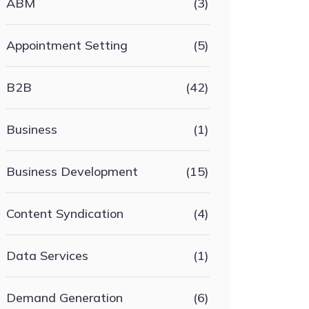
ABM
(3)
Appointment Setting
(5)
B2B
(42)
Business
(1)
Business Development
(15)
Content Syndication
(4)
Data Services
(1)
Demand Generation
(6)