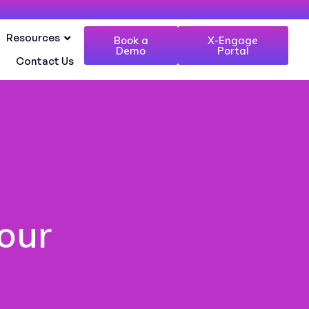
Resources
Book a
X-Engage
Demo
Portal
Contact Us
our