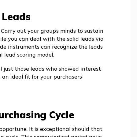
 Leads
. Carry out your group’s minds to sustain
ile you can deal with the solid leads via
ade instruments can recognize the leads
al lead scoring model.
l just those leads who showed interest
n ideal fit for your purchasers’
urchasing Cycle
opportune. It is exceptional should that
g cycle. This computerized period gave