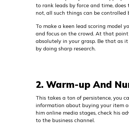
to rank leads by force and time, does t
not, all such things can be controlled
To make a keen lead scoring model y
and focus on the crowd. At that point 
absolutely in your grasp. Be that as i
by doing sharp research.
2. Warm-up And Nur
This takes a ton of persistence, you c
information about buying your item or
him online media stages, check his 
to the business channel.