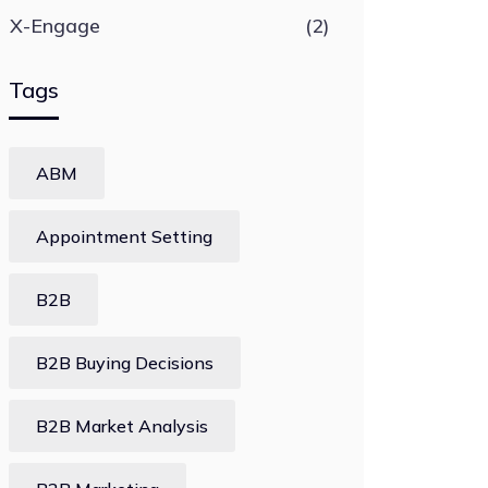
X-Engage
(2)
Tags
ABM
Appointment Setting
B2B
B2B Buying Decisions
B2B Market Analysis