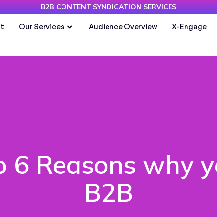
B2B CONTENT SYNDICATION SERVICES
t
Our Services
Audience Overview
X-Engage
p 6 Reasons why y
B2B