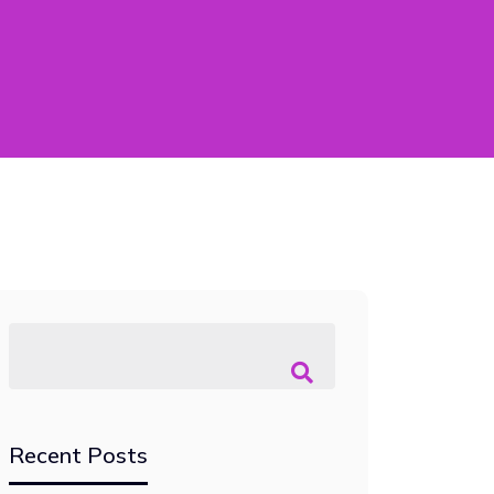
Recent Posts