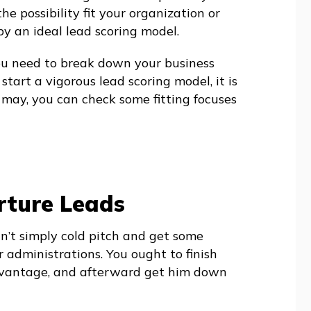
he possibility fit your organization or
 by an ideal lead scoring model.
ou need to break down your business
start a vigorous lead scoring model, it is
t may, you can check some fitting focuses
ture Leads
an’t simply cold pitch and get some
 administrations. You ought to finish
advantage, and afterward get him down