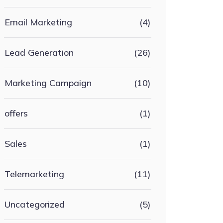
Email Marketing
(4)
Lead Generation
(26)
Marketing Campaign
(10)
offers
(1)
Sales
(1)
Telemarketing
(11)
Uncategorized
(5)