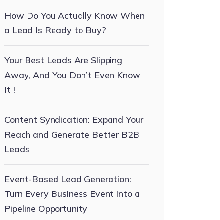
How Do You Actually Know When
a Lead Is Ready to Buy?
Your Best Leads Are Slipping
Away, And You Don’t Even Know
It !
Content Syndication: Expand Your
Reach and Generate Better B2B
Leads
Event-Based Lead Generation:
Turn Every Business Event into a
Pipeline Opportunity