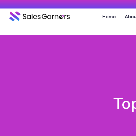
Home
Abou
To