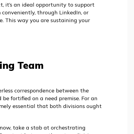
t, it’s an ideal opportunity to support
conveniently, through LinkedIn, or
e. This way you are sustaining your
ting Team
erless correspondence between the
d be fortified on a need premise. For an
emely essential that both divisions ought
 now, take a stab at orchestrating