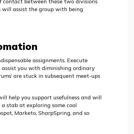
f contact between these two divisions
s will assist the group with being
tomation
indispensable assignments. Execute
l assist you with diminishing ordinary
rums’ are stuck in subsequent meet-ups
will help you support usefulness and will
 a stab at exploring some cool
spot, Marketo, SharpSpring, and so