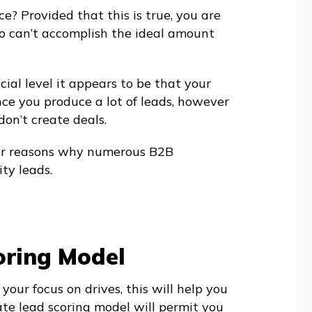
e? Provided that this is true, you are
 can’t accomplish the ideal amount
icial level it appears to be that your
ce you produce a lot of leads, however
 don’t create deals.
ular reasons why numerous B2B
ty leads.
oring Model
 your focus on drives, this will help you
ate lead scoring model will permit you