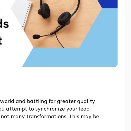
world and battling for greater quality
you attempt to synchronize your lead
 not many transformations. This may be