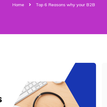
Home
Top 6 Reasons why your B2B