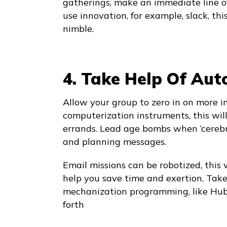
gatherings, make an immediate line o
use innovation, for example, slack, thi
nimble.
4. Take Help Of Au
Allow your group to zero in on more 
computerization instruments, this wil
errands. Lead age bombs when ‘cereb
and planning messages.
Email missions can be robotized, this 
help you save time and exertion. Take
mechanization programming, like Hub
forth