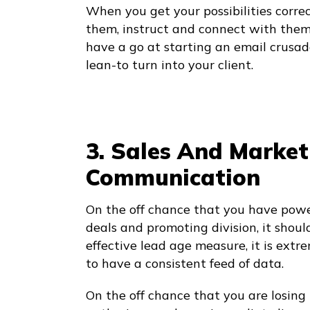
When you get your possibilities correc
them, instruct and connect with them 
have a go at starting an email crusad
lean-to turn into your client.
3. Sales And Marke
Communication
On the off chance that you have pow
deals and promoting division, it shoul
effective lead age measure, it is extr
to have a consistent feed of data.
On the off chance that you are losing