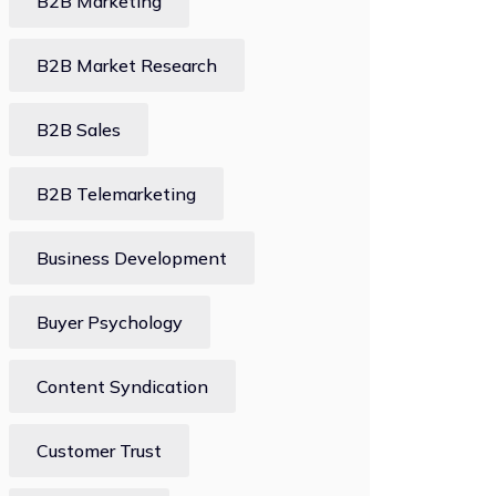
B2B Marketing
B2B Market Research
B2B Sales
B2B Telemarketing
Business Development
Buyer Psychology
Content Syndication
Customer Trust