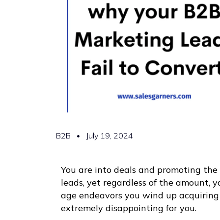
B2B
July 19, 2024
You are into deals and promoting the 
leads, yet regardless of the amount, 
age endeavors you wind up acquiring
extremely disappointing for you.