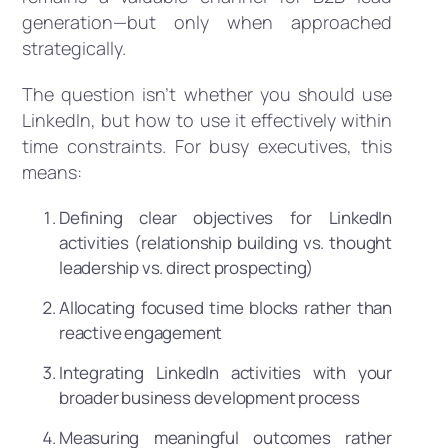
generation—but only when approached
strategically.
The question isn’t whether you should use
LinkedIn, but how to use it effectively within
time constraints. For busy executives, this
means:
Defining clear objectives for LinkedIn
activities (relationship building vs. thought
leadership vs. direct prospecting)
Allocating focused time blocks rather than
reactive engagement
Integrating LinkedIn activities with your
broader business development process
Measuring meaningful outcomes rather