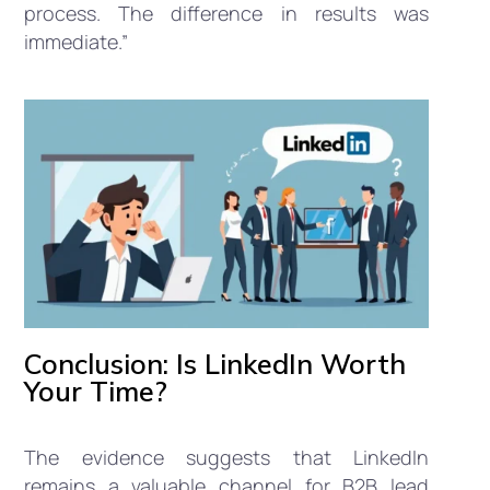
process. The difference in results was
immediate.”
Conclusion: Is LinkedIn Worth
Your Time?
The evidence suggests that LinkedIn
remains a valuable channel for B2B lead