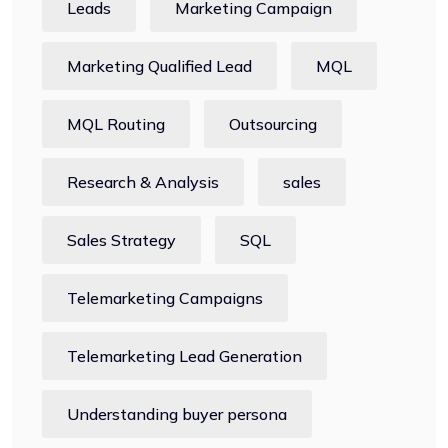
Leads
Marketing Campaign
Marketing Qualified Lead
MQL
MQL Routing
Outsourcing
Research & Analysis
sales
Sales Strategy
SQL
Telemarketing Campaigns
Telemarketing Lead Generation
Understanding buyer persona