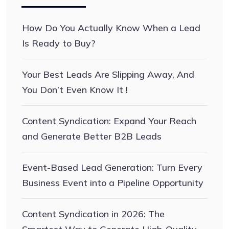
How Do You Actually Know When a Lead
Is Ready to Buy?
Your Best Leads Are Slipping Away, And
You Don’t Even Know It !
Content Syndication: Expand Your Reach
and Generate Better B2B Leads
Event-Based Lead Generation: Turn Every
Business Event into a Pipeline Opportunity
Content Syndication in 2026: The