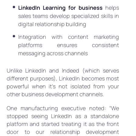
LinkedIn Learning for business
helps
sales teams develop specialized skills in
digital relationship building
Integration with content marketing
platforms ensures consistent
messaging across channels
Unlike LinkedIn and Indeed (which serves
different purposes), LinkedIn becomes most
powerful when it’s not isolated from your
other business development channels.
One manufacturing executive noted: “We
stopped seeing LinkedIn as a standalone
platform and started treating it as the front
door to our relationship development