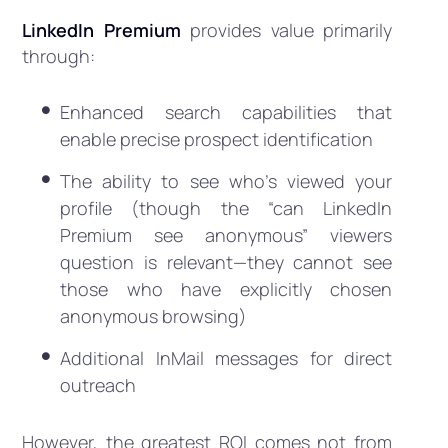
LinkedIn Premium
provides value primarily
through:
Enhanced search capabilities that
enable precise prospect identification
The ability to see who’s viewed your
profile (though the “can LinkedIn
Premium see anonymous” viewers
question is relevant—they cannot see
those who have explicitly chosen
anonymous browsing)
Additional InMail messages for direct
outreach
However, the greatest ROI comes not from