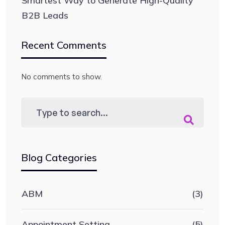
Smartest Way to Generate High-Quality
B2B Leads
Recent Comments
No comments to show.
Blog Categories
ABM
(3)
Appointment Setting
(5)