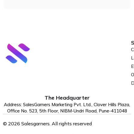
S
C
L
E
O
D
The Headquarter
Address: SalesGarners Marketing Pvt. Ltd., Clover Hills Plaza,
Office No. 523, 5th Floor, NIBM-Undri Road, Pune-411048
© 2026 Salesgarners. All rights reserved