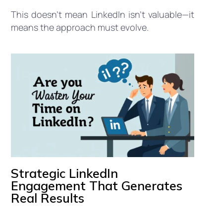
This doesn’t mean LinkedIn isn’t valuable—it
means the approach must evolve.
Strategic LinkedIn
Engagement That Generates
Real Results