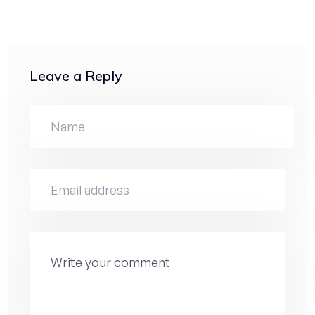
Leave a Reply