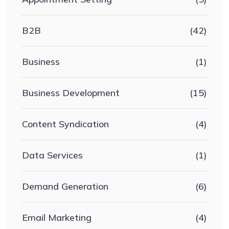
B2B
(42)
Business
(1)
Business Development
(15)
Content Syndication
(4)
Data Services
(1)
Demand Generation
(6)
Email Marketing
(4)