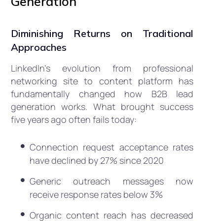
Generation
Diminishing Returns on Traditional
Approaches
LinkedIn’s evolution from professional
networking site to content platform has
fundamentally changed how B2B lead
generation works. What brought success
five years ago often fails today:
Connection request acceptance rates
have declined by 27% since 2020
Generic outreach messages now
receive response rates below 3%
Organic content reach has decreased