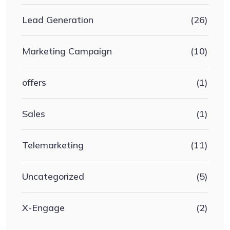
Lead Generation
(26)
Marketing Campaign
(10)
offers
(1)
Sales
(1)
Telemarketing
(11)
Uncategorized
(5)
X-Engage
(2)