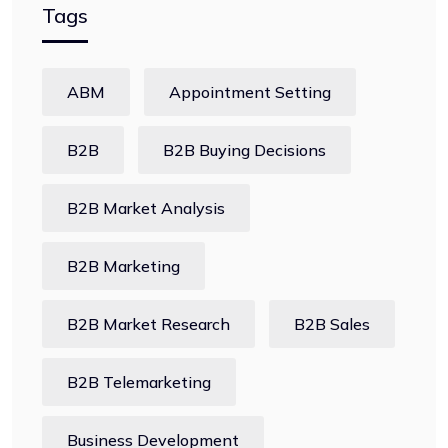
Tags
ABM
Appointment Setting
B2B
B2B Buying Decisions
B2B Market Analysis
B2B Marketing
B2B Market Research
B2B Sales
B2B Telemarketing
Business Development