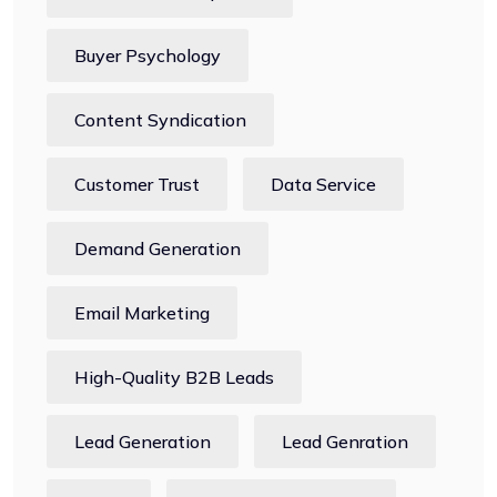
Buyer Psychology
Content Syndication
Customer Trust
Data Service
Demand Generation
Email Marketing
High-Quality B2B Leads
Lead Generation
Lead Genration