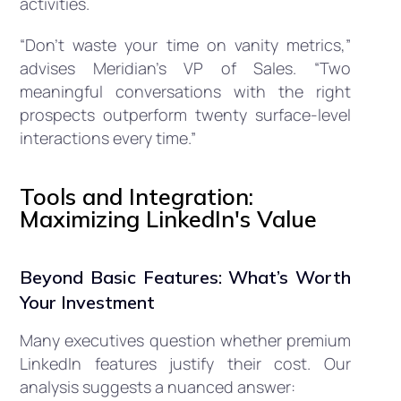
activities.
“Don’t waste your time on vanity metrics,”
advises Meridian’s VP of Sales. “Two
meaningful conversations with the right
prospects outperform twenty surface-level
interactions every time.”
Tools and Integration:
Maximizing LinkedIn's Value
Beyond Basic Features: What’s Worth
Your Investment
Many executives question whether premium
LinkedIn features justify their cost. Our
analysis suggests a nuanced answer: