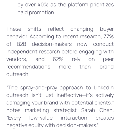
by over 40% as the platform prioritizes
paid promotion
These shifts reflect changing buyer
behavior. According to recent research, 77%
of B2B decision-makers now conduct
independent research before engaging with
vendors, and 62% rely on peer
recommendations more than brand
outreach.
“The spray-and-pray approach to LinkedIn
outreach isn’t just ineffective—it’s actively
damaging your brand with potential clients,”
notes marketing strategist Sarah Chen.
“Every low-value interaction creates
negative equity with decision-makers.”