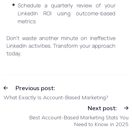
Schedule a quarterly review of your
LinkedIn ROI using outcome-based
metrics
Don’t waste another minute on ineffective
LinkedIn activities. Transform your approach
today.
Previous post:
What Exactly Is Account-Based Marketing?
Next post:
Best Account-Based Marketing Stats You
Need to Know in 2025