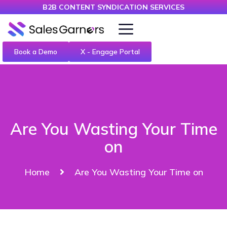
B2B CONTENT SYNDICATION SERVICES
Book a Demo
X - Engage Portal
Are You Wasting Your Time
on
Home
Are You Wasting Your Time on