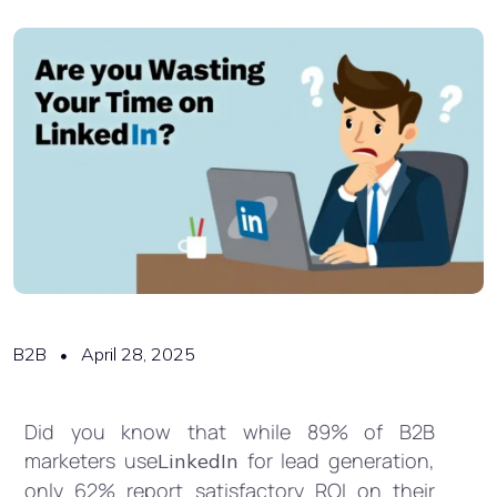
B2B
April 28, 2025
Did you know that while 89% of B2B
marketers use
for lead generation,
LinkedIn
only 62% report satisfactory ROI on their