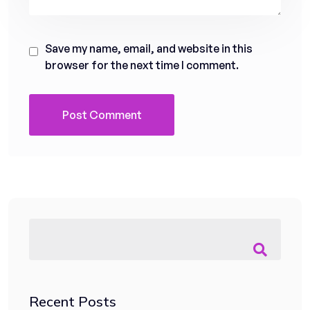
Save my name, email, and website in this
browser for the next time I comment.
Recent Posts