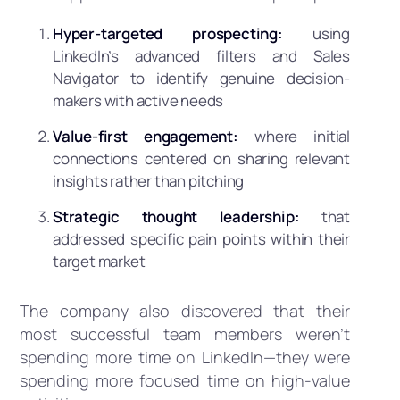
Hyper-targeted prospecting:
using
LinkedIn’s advanced filters and Sales
Navigator to identify genuine decision-
makers with active needs
Value-first engagement:
where initial
connections centered on sharing relevant
insights rather than pitching
Strategic thought leadership:
that
addressed specific pain points within their
target market
The company also discovered that their
most successful team members weren’t
spending more time on LinkedIn—they were
spending more focused time on high-value