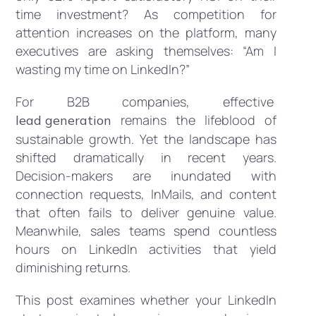
time investment? As competition for
attention increases on the platform, many
executives are asking themselves: “Am I
wasting my time on LinkedIn?”
For B2B companies, effective
remains the lifeblood of
lead generation
sustainable growth. Yet the landscape has
shifted dramatically in recent years.
Decision-makers are inundated with
connection requests, InMails, and content
that often fails to deliver genuine value.
Meanwhile, sales teams spend countless
hours on LinkedIn activities that yield
diminishing returns.
This post examines whether your LinkedIn