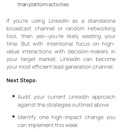
than platform activities
If you’re using LinkedIn as a standalone
broadcast channel or random networking
tool, then yes—you’re likely wasting your
time. But with intentional focus on high-
value interactions with decision-makers in
your target market, LinkedIn can become
your most efficient lead generation channel.
Next Steps:
Audit your current LinkedIn approach
against the strategies outlined above
Identify one high-impact change you
can implement this week