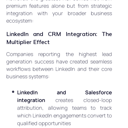
premium features alone but from strategic
integration with your broader business
ecosystem:
LinkedIn and CRM Integration: The
Multiplier Effect
Companies reporting the highest lead
generation success have created seamless
workflows between LinkedIn and their core
business systems:
LinkedIn and Salesforce
integration
creates closed-loop
attribution, allowing teams to track
which LinkedIn engagements convert to
qualified opportunities