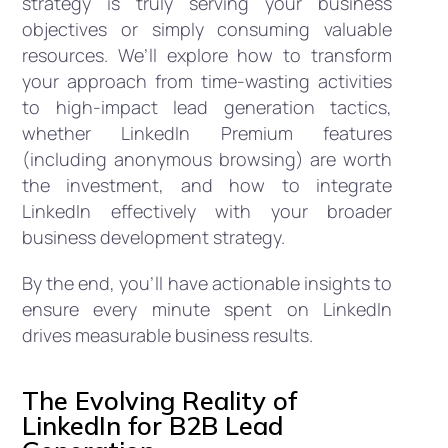
strategy is truly serving your business
objectives or simply consuming valuable
resources. We’ll explore how to transform
your approach from time-wasting activities
to high-impact lead generation tactics,
whether LinkedIn Premium features
(including anonymous browsing) are worth
the investment, and how to integrate
LinkedIn effectively with your broader
business development strategy.
By the end, you’ll have actionable insights to
ensure every minute spent on LinkedIn
drives measurable business results.
The Evolving Reality of
LinkedIn for B2B Lead