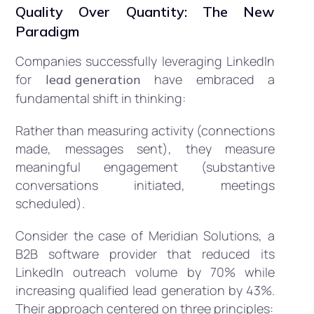
Quality Over Quantity: The New
Paradigm
Companies successfully leveraging LinkedIn
for
have embraced a
lead generation
fundamental shift in thinking:
Rather than measuring activity (connections
made, messages sent), they measure
meaningful engagement (substantive
conversations initiated, meetings
scheduled).
Consider the case of Meridian Solutions, a
B2B software provider that reduced its
LinkedIn outreach volume by 70% while
increasing qualified lead generation by 43%.
Their approach centered on three principles: